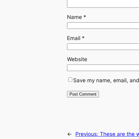
Name
*
Email
*
Website
Save my name, email, and 
←
Previous:
These are the w