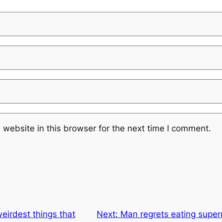
website in this browser for the next time I comment.
eirdest things that
Next:
Man regrets eating super