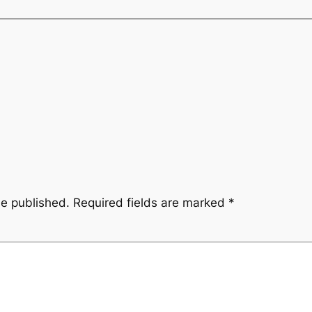
be published.
Required fields are marked
*