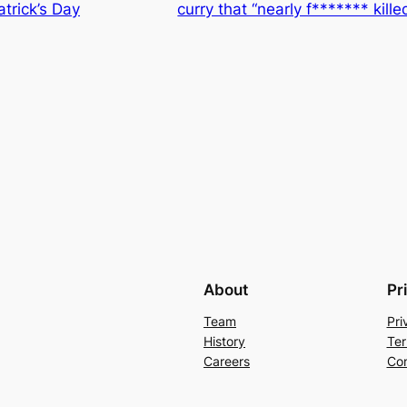
trick’s Day
curry that “nearly f******* kill
About
Pr
Team
Pri
History
Ter
Careers
Con