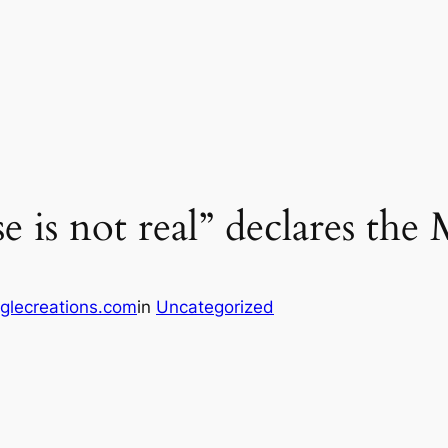
e is not real” declares th
glecreations.com
in
Uncategorized