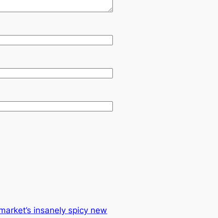
market’s insanely spicy new