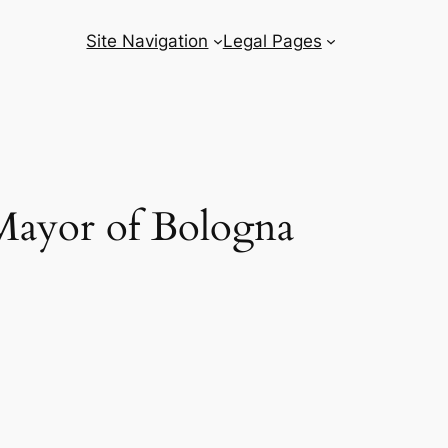
Site Navigation
Legal Pages
e Mayor of Bologna