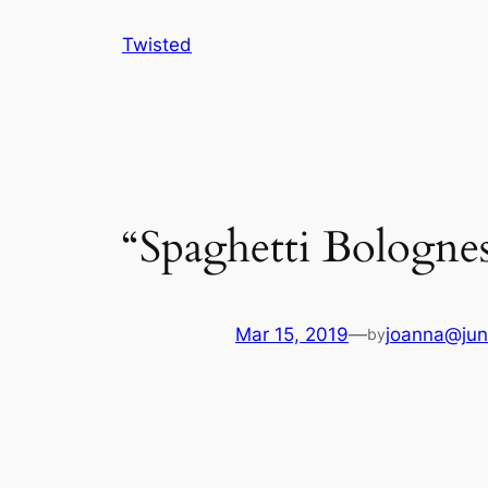
Skip
Twisted
to
content
“Spaghetti Bolognes
Mar 15, 2019
—
joanna@jun
by