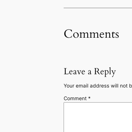
Comments
Leave a Reply
Your email address will not 
Comment
*