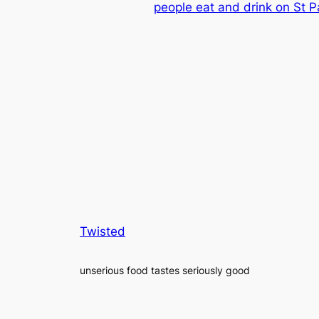
people eat and drink on St Pa
Twisted
unserious food tastes seriously good