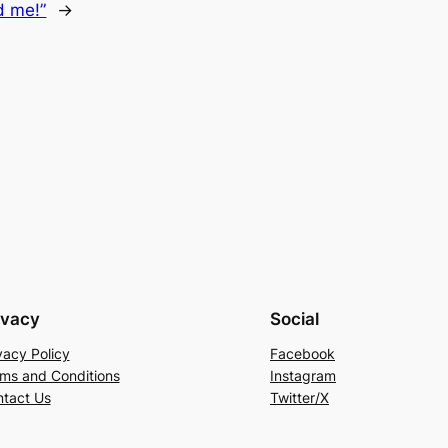
ed me!”
→
ivacy
Social
vacy Policy
Facebook
ms and Conditions
Instagram
tact Us
Twitter/X