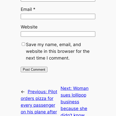
Email
*
Website
Save my name, email, and
website in this browser for the
next time I comment.
Next:
Woman
←
Previous:
Pilot
sues lollipop
orders pizza for
business
every passenger
because she
on his plane after
didn’t know