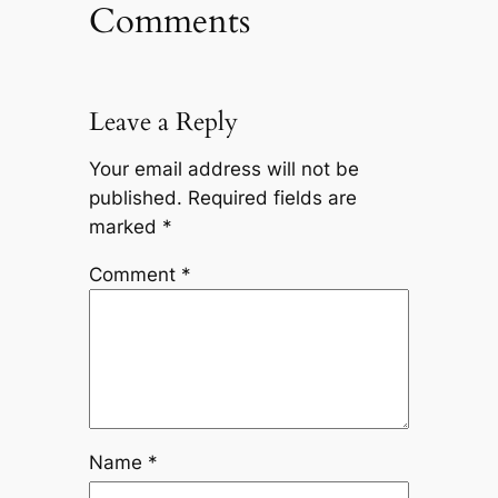
Comments
Leave a Reply
Your email address will not be
published.
Required fields are
marked
*
Comment
*
Name
*