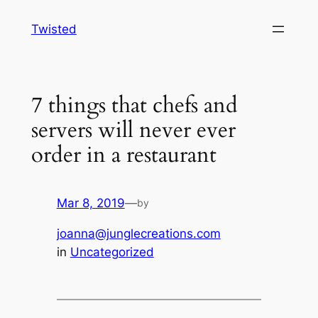
Skip
Twisted
to
content
7 things that chefs and
servers will never ever
order in a restaurant
Mar 8, 2019
—
by
joanna@junglecreations.com
in
Uncategorized