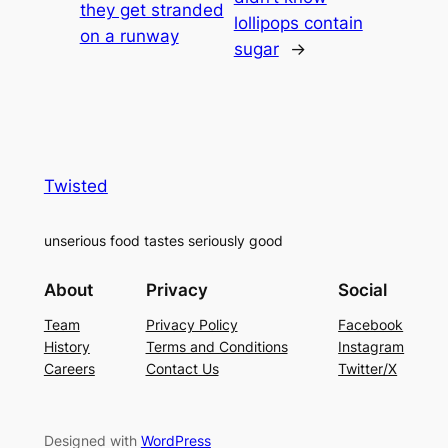
they get stranded
lollipops contain
on a runway
sugar
→
Twisted
unserious food tastes seriously good
About
Privacy
Social
Team
Privacy Policy
Facebook
History
Terms and Conditions
Instagram
Careers
Contact Us
Twitter/X
Designed with
WordPress