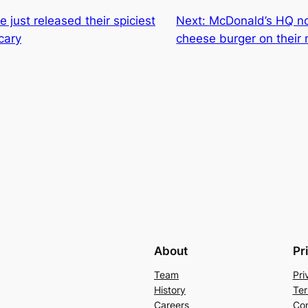
 just released their spiciest
Next:
McDonald’s HQ no
cary
cheese burger on their
About
Pr
Team
Pri
History
Ter
Careers
Con