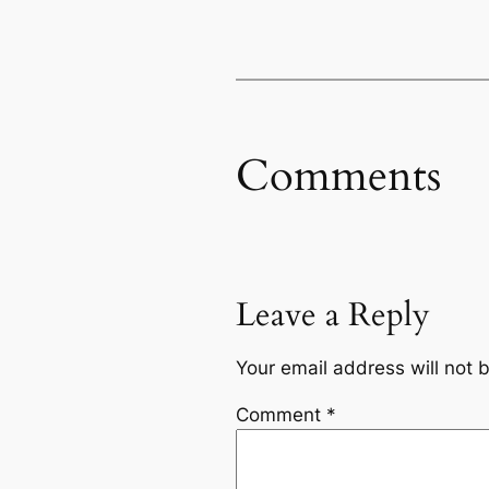
Comments
Leave a Reply
Your email address will not 
Comment
*