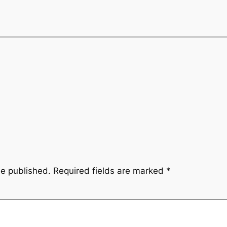
be published.
Required fields are marked
*