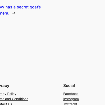
w has a secret goat’s
 menu
→
ivacy
Social
vacy Policy
Facebook
ms and Conditions
Instagram
tact Us
Twitter/X