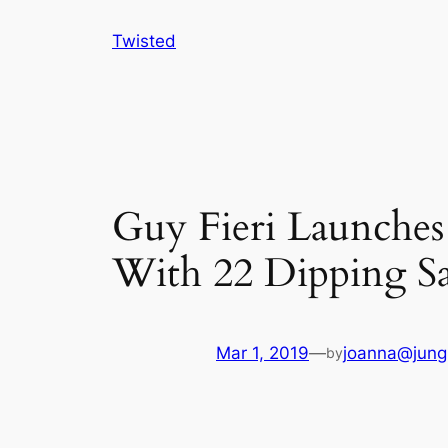
Skip
Twisted
to
content
Guy Fieri Launches
With 22 Dipping S
Mar 1, 2019
—
joanna@jung
by