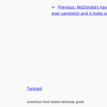
←
Previous:
McDonald’s have
ever sandwich and it looks s
Twisted
unserious food tastes seriously good