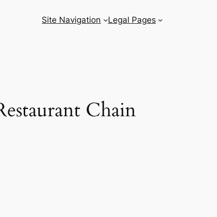
Site Navigation
Legal Pages
Restaurant Chain