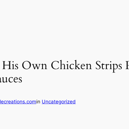
 His Own Chicken Strips 
auces
lecreations.com
in
Uncategorized