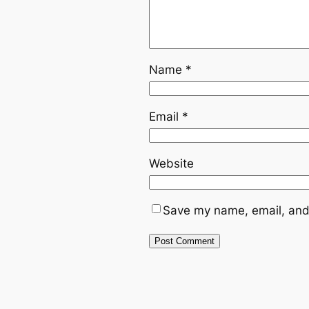
Name
*
Email
*
Website
Save my name, email, and 