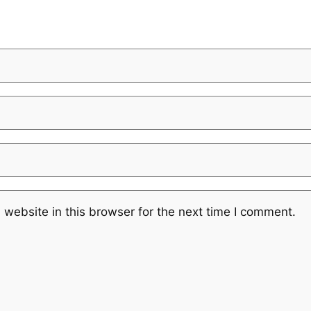
website in this browser for the next time I comment.