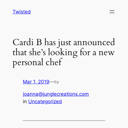
Skip
Twisted
to
content
Cardi B has just announced
that she’s looking for a new
personal chef
Mar 1, 2019
—
by
joanna@junglecreations.com
in
Uncategorized