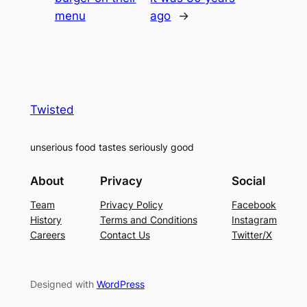
menu
ago
→
Twisted
unserious food tastes seriously good
About
Privacy
Social
Team
Privacy Policy
Facebook
History
Terms and Conditions
Instagram
Careers
Contact Us
Twitter/X
Designed with
WordPress