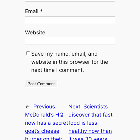
Email
*
Website
Save my name, email, and
website in this browser for the
next time I comment.
←
Previous:
Next:
Scientists
McDonald’s HQ
discover that fast
now has a secret
food is less
goat’s cheese
healthy now than
burger on their
it was 30 years