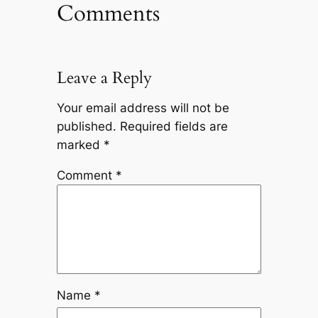
Comments
Leave a Reply
Your email address will not be
published.
Required fields are
marked
*
Comment
*
Name
*