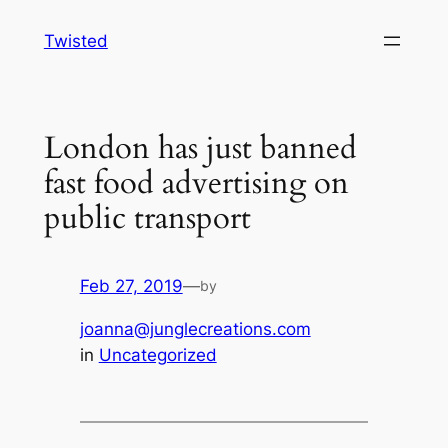
Skip
Twisted
to
content
London has just banned
fast food advertising on
public transport
Feb 27, 2019
—
by
joanna@junglecreations.com
in
Uncategorized