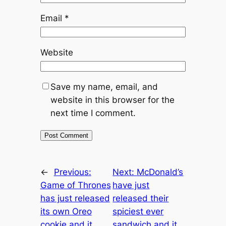
Email
*
Website
Save my name, email, and
website in this browser for the
next time I comment.
←
Previous:
Next:
McDonald’s
Game of Thrones
have just
has just released
released their
its own Oreo
spiciest ever
cookie and it
sandwich and it