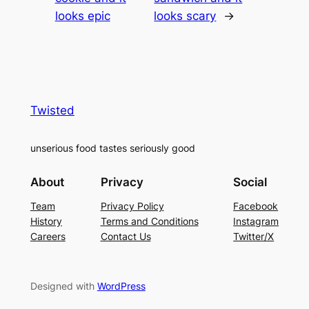
looks epic
looks scary
→
Twisted
unserious food tastes seriously good
About
Privacy
Social
Team
Privacy Policy
Facebook
History
Terms and Conditions
Instagram
Careers
Contact Us
Twitter/X
Designed with
WordPress