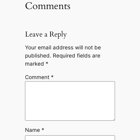
Comments
Leave a Reply
Your email address will not be
published.
Required fields are
marked
*
Comment
*
Name
*