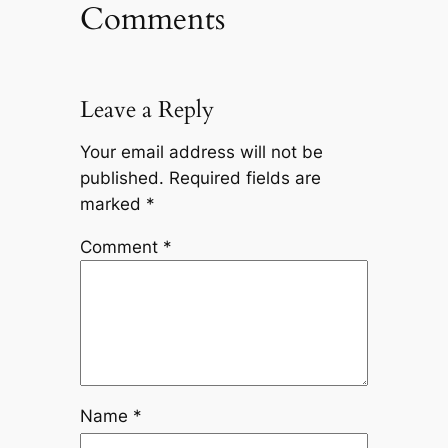
Comments
Leave a Reply
Your email address will not be
published.
Required fields are
marked
*
Comment
*
Name
*