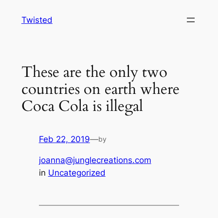
Skip
Twisted
to
content
These are the only two
countries on earth where
Coca Cola is illegal
Feb 22, 2019
—
by
joanna@junglecreations.com
in
Uncategorized