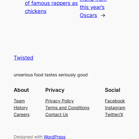
of famous rappers as
this year’s
chickens
Oscars
→
Twisted
unserious food tastes seriously good
About
Privacy
Social
Team
Privacy Policy
Facebook
History
Terms and Conditions
Instagram
Careers
Contact Us
Twitter/X
Designed with
WordPress