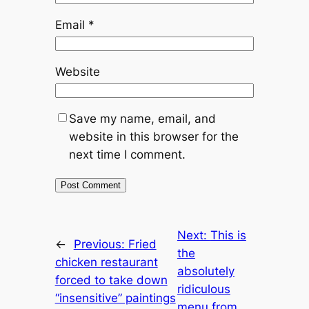
Email
*
Website
Save my name, email, and
website in this browser for the
next time I comment.
Next:
This is
←
Previous:
Fried
the
chicken restaurant
absolutely
forced to take down
ridiculous
“insensitive” paintings
menu from