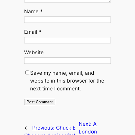
Name
*
Email
*
Website
Save my name, email, and
website in this browser for the
next time I comment.
Next:
A
←
Previous:
Chuck E
London