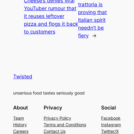
Cheese’s denies viral
trattoria is
YouTuber rumour that
proving that
it reuses leftover
Italian spirit
pizza and flogs it back
needn’t be
to customers
fiery
→
Twisted
unserious food tastes seriously good
About
Privacy
Social
Team
Privacy Policy
Facebook
History
Terms and Conditions
Instagram
Careers
Contact Us
Twitter/X