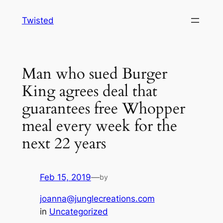
Skip
Twisted
to
content
Man who sued Burger
King agrees deal that
guarantees free Whopper
meal every week for the
next 22 years
Feb 15, 2019
—
by
joanna@junglecreations.com
in
Uncategorized