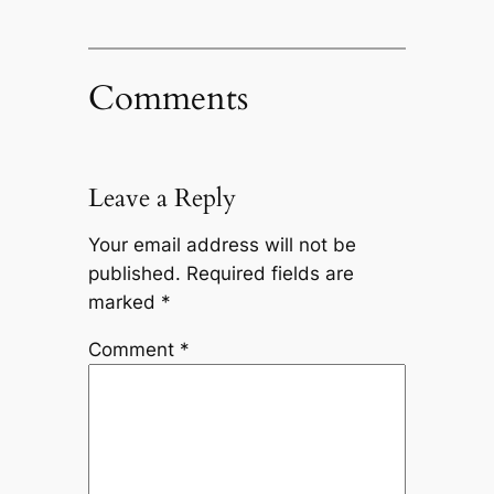
Comments
Leave a Reply
Your email address will not be
published.
Required fields are
marked
*
Comment
*