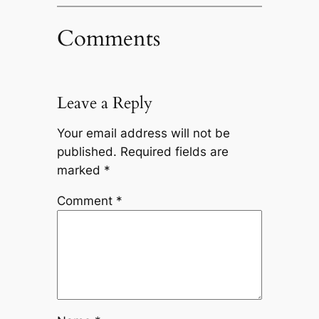
Comments
Leave a Reply
Your email address will not be
published.
Required fields are
marked
*
Comment
*