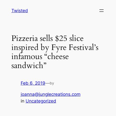
Skip
Twisted
to
content
Pizzeria sells $25 slice
inspired by Fyre Festival’s
infamous “cheese
sandwich”
Feb 6, 2019
—
by
joanna@junglecreations.com
in
Uncategorized