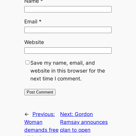
Name
*
Email
*
Website
Save my name, email, and
website in this browser for the
next time I comment.
←
Previous:
Next:
Gordon
Woman
Ramsay announces
demands free
plan to open