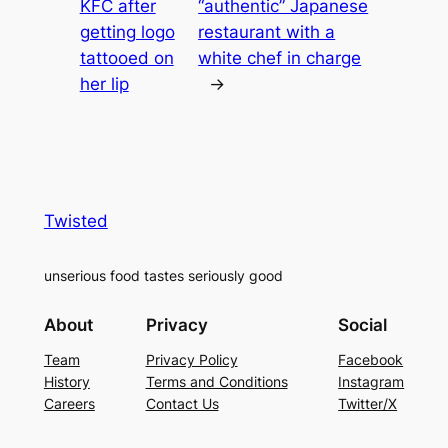
KFC after
“authentic” Japanese
getting logo
restaurant with a
tattooed on
white chef in charge
her lip
→
Twisted
unserious food tastes seriously good
About
Privacy
Social
Team
Privacy Policy
Facebook
History
Terms and Conditions
Instagram
Careers
Contact Us
Twitter/X