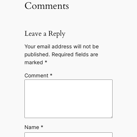
Comments
Leave a Reply
Your email address will not be
published.
Required fields are
marked
*
Comment
*
Name
*