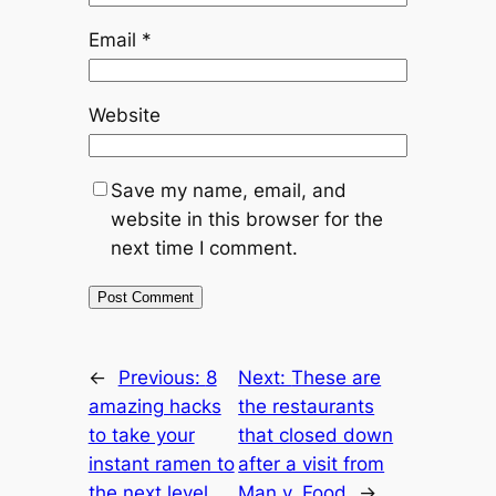
Email
*
Website
Save my name, email, and
website in this browser for the
next time I comment.
←
Previous:
8
Next:
These are
amazing hacks
the restaurants
to take your
that closed down
instant ramen to
after a visit from
the next level
Man v. Food
→