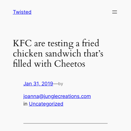
Skip
Twisted
to
content
KFC are testing a fried
chicken sandwich that’s
filled with Cheetos
Jan 31, 2019
—
by
joanna@junglecreations.com
in
Uncategorized