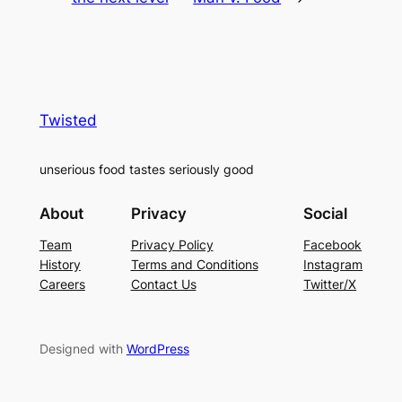
Twisted
unserious food tastes seriously good
About
Privacy
Social
Team
Privacy Policy
Facebook
History
Terms and Conditions
Instagram
Careers
Contact Us
Twitter/X
Designed with
WordPress