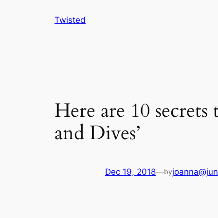
Skip
Twisted
to
content
Here are 10 secrets
and Dives’
Dec 19, 2018
—
joanna@jun
by