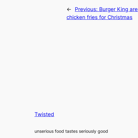
←
Previous:
Burger King are
chicken fries for Christmas
Twisted
unserious food tastes seriously good