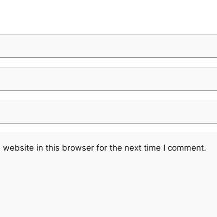
website in this browser for the next time I comment.