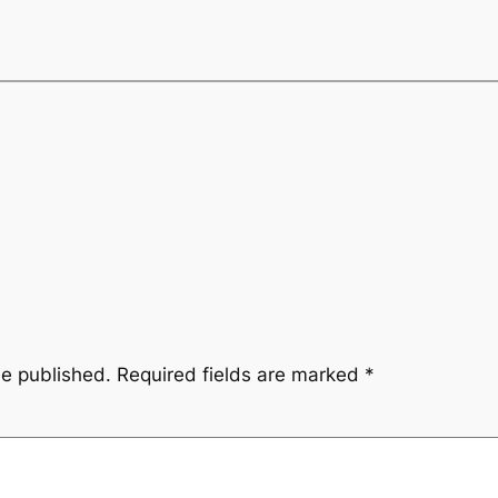
be published.
Required fields are marked
*