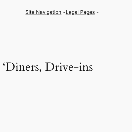
Site Navigation
Legal Pages
 ‘Diners, Drive-ins