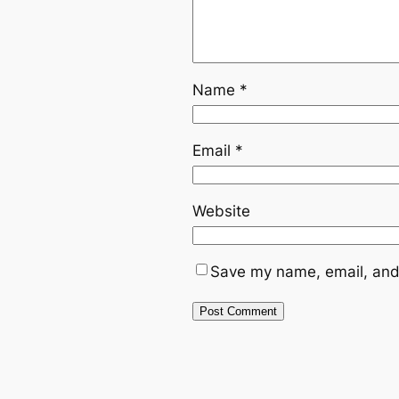
Name
*
Email
*
Website
Save my name, email, and 