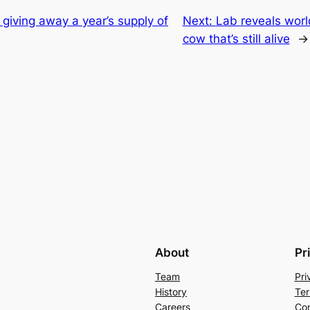
 giving away a year’s supply of
Next:
Lab reveals worl
cow that’s still alive
→
About
Pr
Team
Pri
History
Ter
Careers
Con