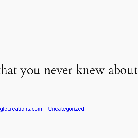
 that you never knew about
glecreations.com
in
Uncategorized