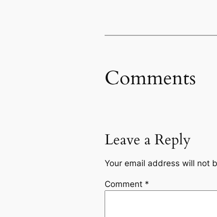
Comments
Leave a Reply
Your email address will not 
Comment
*