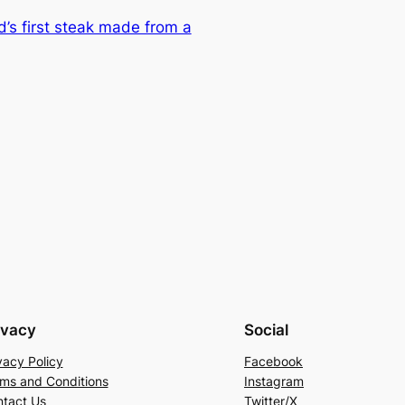
d’s first steak made from a
ivacy
Social
vacy Policy
Facebook
ms and Conditions
Instagram
tact Us
Twitter/X