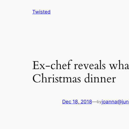
Skip
Twisted
to
content
Ex-chef reveals wha
Christmas dinner
Dec 18, 2018
—
joanna@jun
by