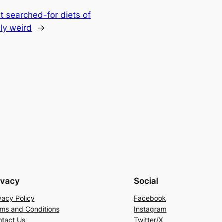
t searched-for diets of
ly weird
→
ivacy
Social
vacy Policy
Facebook
ms and Conditions
Instagram
tact Us
Twitter/X