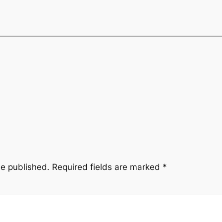
be published.
Required fields are marked
*