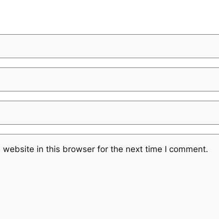
website in this browser for the next time I comment.