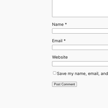
Name
*
Email
*
Website
Save my name, email, and 