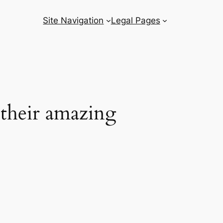
Site Navigation
Legal Pages
 their amazing