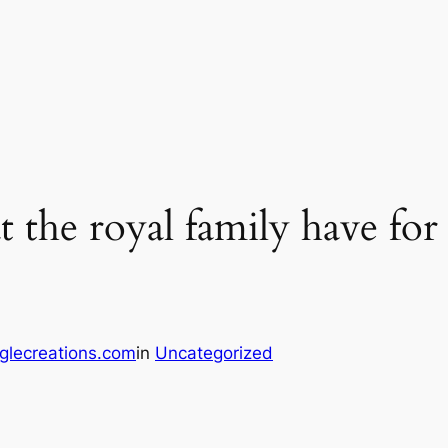
t the royal family have for
glecreations.com
in
Uncategorized