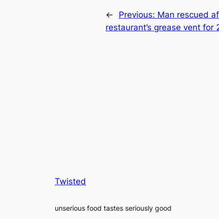
←
Previous:
Man rescued aft
restaurant’s grease vent for 
Twisted
unserious food tastes seriously good