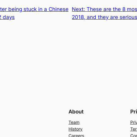
er being stuck in a Chinese
Next:
These are the 8 mos
2 days
2018, and they are serious
About
Pr
Team
Pri
History
Ter
Careers
Con