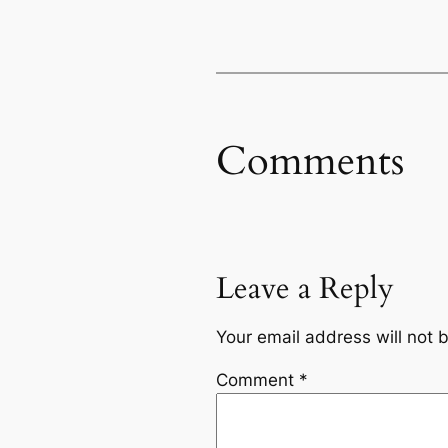
Comments
Leave a Reply
Your email address will not 
Comment
*