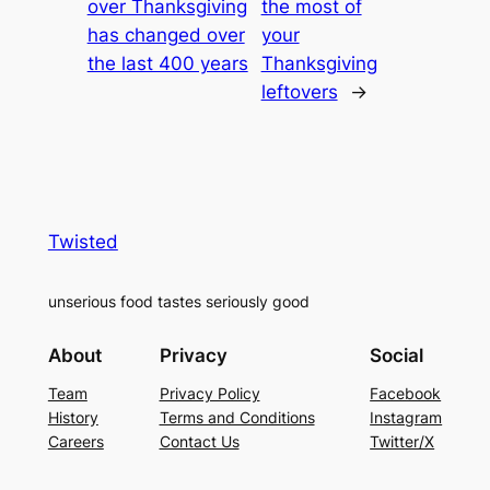
over Thanksgiving
the most of
has changed over
your
the last 400 years
Thanksgiving
leftovers
→
Twisted
unserious food tastes seriously good
About
Privacy
Social
Team
Privacy Policy
Facebook
History
Terms and Conditions
Instagram
Careers
Contact Us
Twitter/X