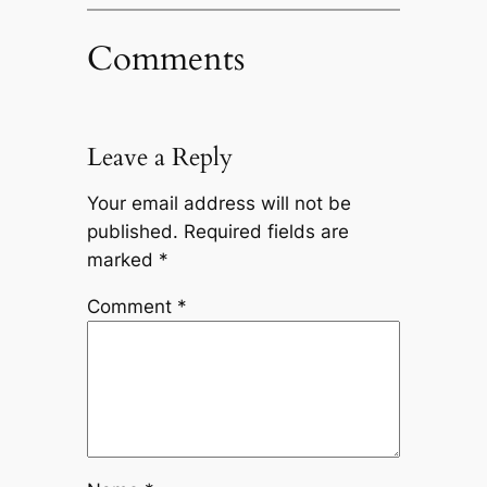
Comments
Leave a Reply
Your email address will not be
published.
Required fields are
marked
*
Comment
*