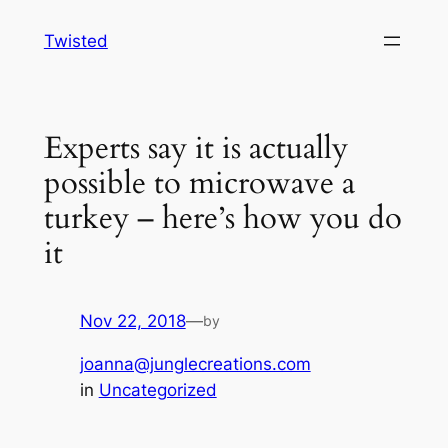
Skip
Twisted
to
content
Experts say it is actually
possible to microwave a
turkey – here’s how you do
it
Nov 22, 2018
—
by
joanna@junglecreations.com
in
Uncategorized