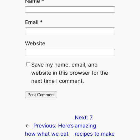
Name
*
Email
*
Website
Save my name, email, and
website in this browser for the
next time I comment.
Next:
7
←
Previous:
Here’s
amazing
how what we eat
recipes to make