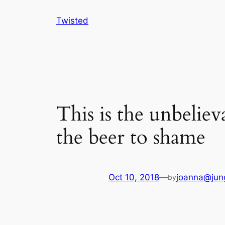
Skip
Twisted
to
content
This is the unbelie
the beer to shame
Oct 10, 2018
—
joanna@jun
by