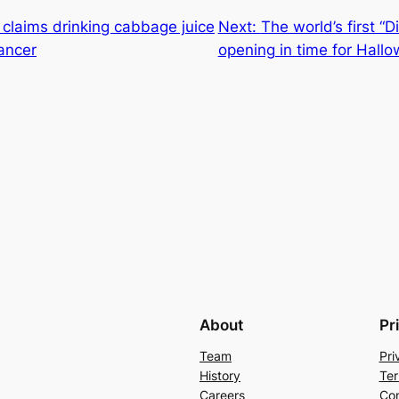
r claims drinking cabbage juice
Next:
The world’s first “
ancer
opening in time for Hall
About
Pr
Team
Pri
History
Ter
Careers
Con