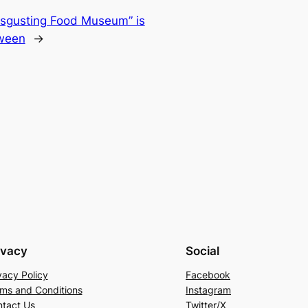
Disgusting Food Museum” is
oween
→
ivacy
Social
vacy Policy
Facebook
ms and Conditions
Instagram
tact Us
Twitter/X