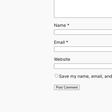
Name
*
Email
*
Website
Save my name, email, and 