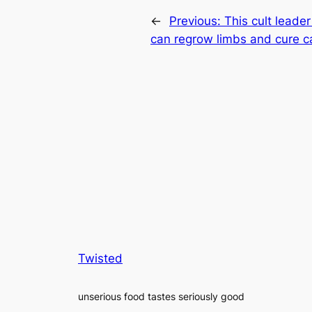
←
Previous:
This cult leade
can regrow limbs and cure c
Twisted
unserious food tastes seriously good