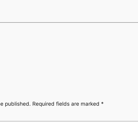
be published.
Required fields are marked
*