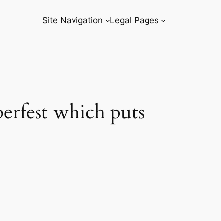
Site Navigation
Legal Pages
berfest which puts