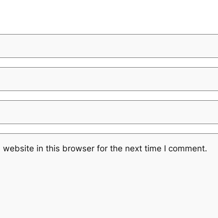
website in this browser for the next time I comment.