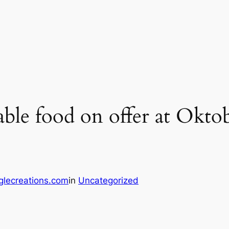
vable food on offer at Okto
glecreations.com
in
Uncategorized