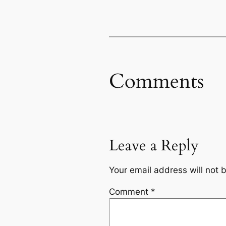
Comments
Leave a Reply
Your email address will not 
Comment
*