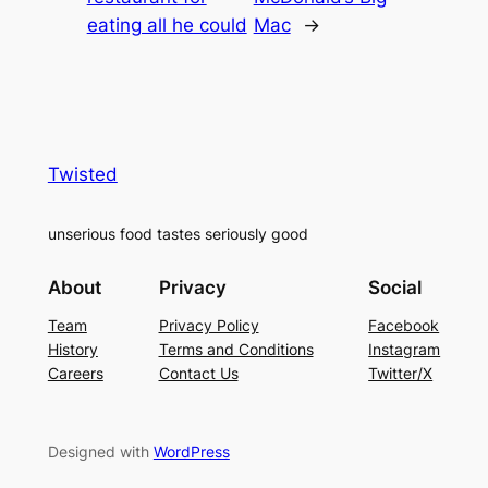
eating all he could
Mac
→
Twisted
unserious food tastes seriously good
About
Privacy
Social
Team
Privacy Policy
Facebook
History
Terms and Conditions
Instagram
Careers
Contact Us
Twitter/X
Designed with
WordPress