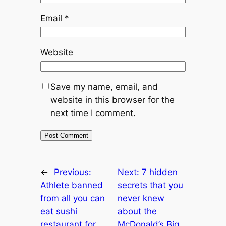
Email
*
Website
Save my name, email, and
website in this browser for the
next time I comment.
←
Previous:
Next:
7 hidden
Athlete banned
secrets that you
from all you can
never knew
eat sushi
about the
restaurant for
McDonald’s Big