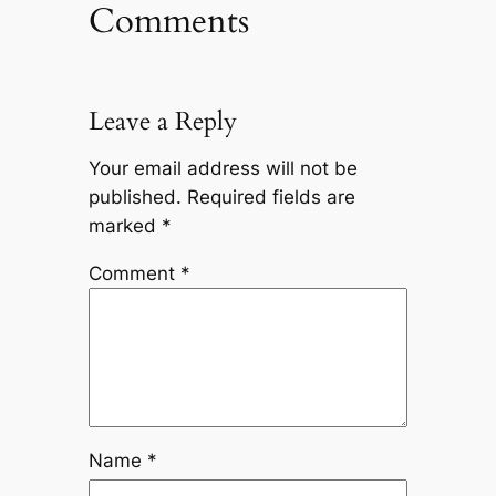
Comments
Leave a Reply
Your email address will not be
published.
Required fields are
marked
*
Comment
*
Name
*