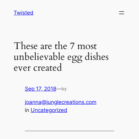
Skip
Twisted
to
content
These are the 7 most
unbelievable egg dishes
ever created
Sep 17, 2018
—
by
joanna@junglecreations.com
in
Uncategorized