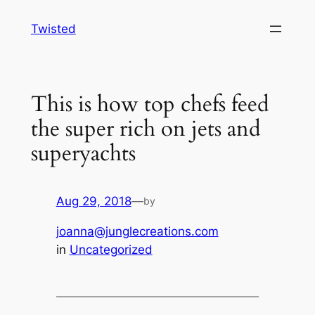
Skip
Twisted
to
content
This is how top chefs feed
the super rich on jets and
superyachts
Aug 29, 2018
—
by
joanna@junglecreations.com
in
Uncategorized