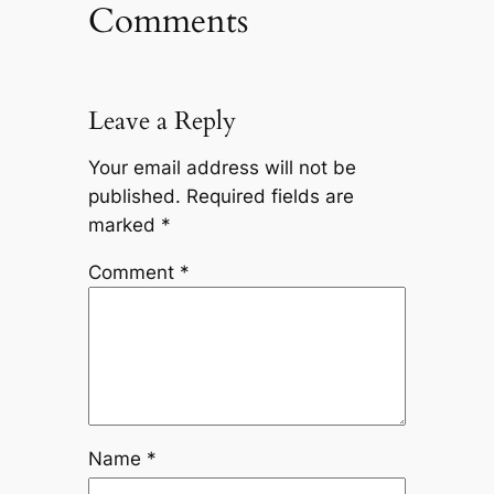
Comments
Leave a Reply
Your email address will not be
published.
Required fields are
marked
*
Comment
*
Name
*