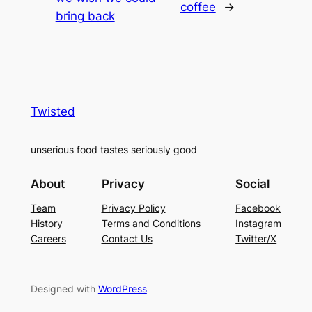
coffee
→
bring back
Twisted
unserious food tastes seriously good
About
Privacy
Social
Team
Privacy Policy
Facebook
History
Terms and Conditions
Instagram
Careers
Contact Us
Twitter/X
Designed with
WordPress