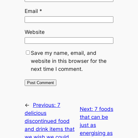
Email
*
Website
Save my name, email, and
website in this browser for the
next time I comment.
←
Previous:
7
Next:
7 foods
delicious
that can be
discontinued food
just as
and drink items that
energising as
we wish we could