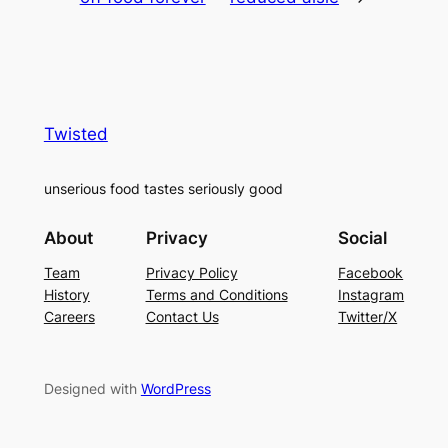
Twisted
unserious food tastes seriously good
About
Privacy
Social
Team
Privacy Policy
Facebook
History
Terms and Conditions
Instagram
Careers
Contact Us
Twitter/X
Designed with
WordPress