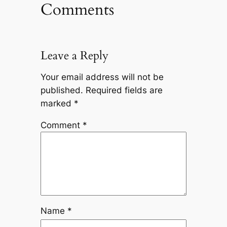
Comments
Leave a Reply
Your email address will not be
published.
Required fields are
marked
*
Comment
*
Name
*