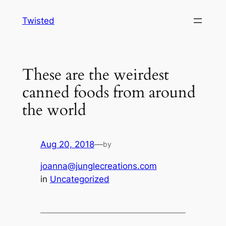
Skip
Twisted
to
content
These are the weirdest
canned foods from around
the world
Aug 20, 2018
—
by
joanna@junglecreations.com
in
Uncategorized