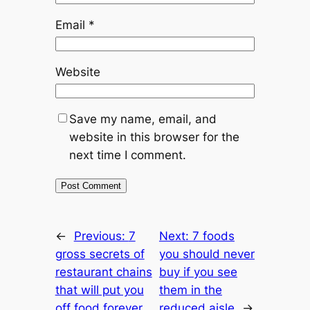
Email
*
Website
Save my name, email, and
website in this browser for the
next time I comment.
←
Previous:
7
Next:
7 foods
gross secrets of
you should never
restaurant chains
buy if you see
that will put you
them in the
off food forever
reduced aisle
→