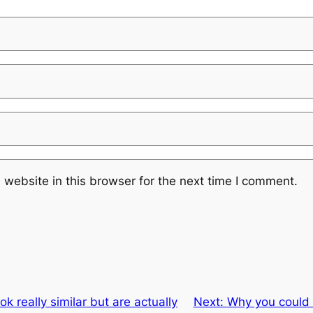
website in this browser for the next time I comment.
ok really similar but are actually
Next:
Why you could f