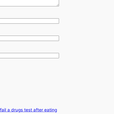
ail a drugs test after eating