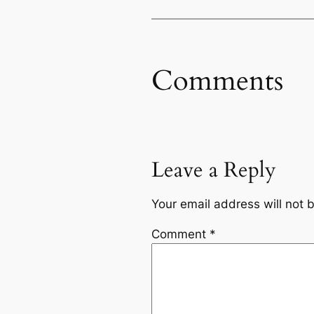
Comments
Leave a Reply
Your email address will not 
Comment
*