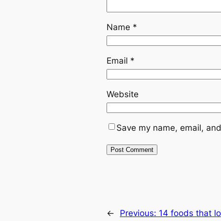
Name
*
Email
*
Website
Save my name, email, and 
←
Previous:
14 foods that lo