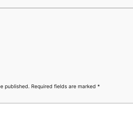
be published.
Required fields are marked
*