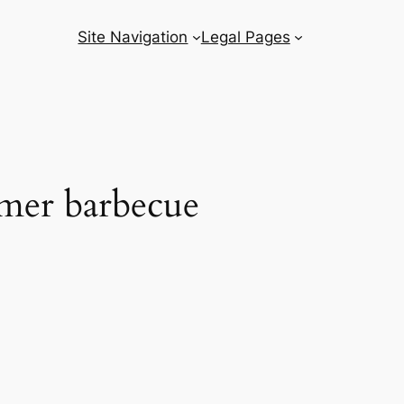
Site Navigation
Legal Pages
mmer barbecue