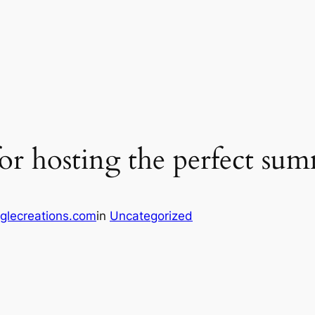
or hosting the perfect su
glecreations.com
in
Uncategorized