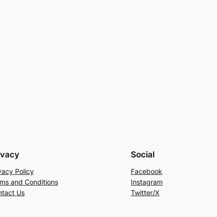
ivacy
Social
vacy Policy
Facebook
ms and Conditions
Instagram
tact Us
Twitter/X