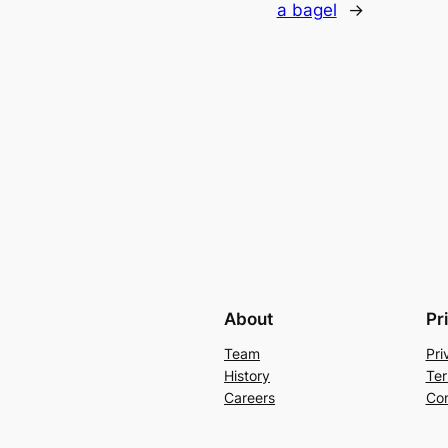
a bagel
→
About
Pr
Team
Pri
History
Ter
Careers
Con