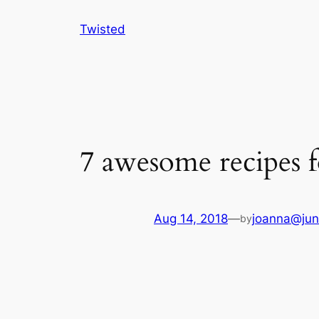
Skip
Twisted
to
content
7 awesome recipes f
Aug 14, 2018
—
joanna@jun
by