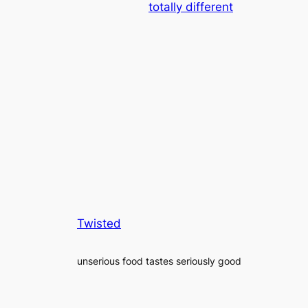
totally different
Twisted
unserious food tastes seriously good