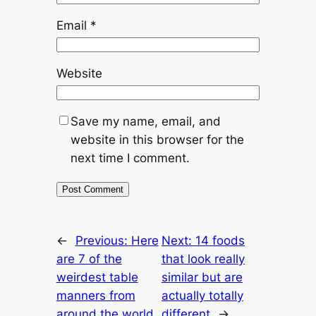
Email
*
Website
Save my name, email, and
website in this browser for the
next time I comment.
←
Previous:
Here
Next:
14 foods
are 7 of the
that look really
weirdest table
similar but are
manners from
actually totally
around the world
different
→