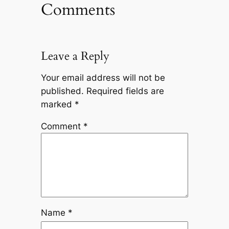
Comments
Leave a Reply
Your email address will not be
published.
Required fields are
marked
*
Comment
*
Name
*