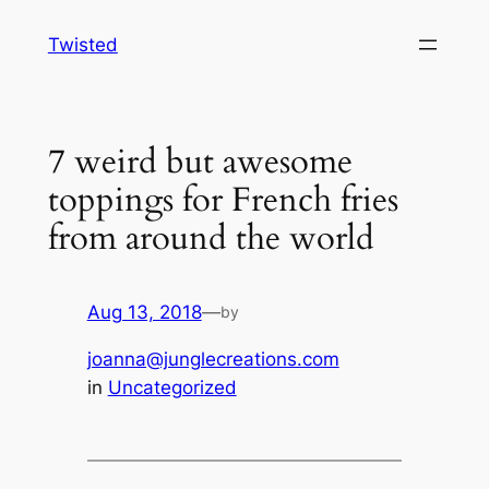
Skip
Twisted
to
content
7 weird but awesome
toppings for French fries
from around the world
Aug 13, 2018
—
by
joanna@junglecreations.com
in
Uncategorized