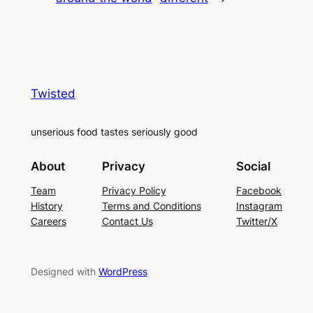
Twisted
unserious food tastes seriously good
About
Privacy
Social
Team
Privacy Policy
Facebook
History
Terms and Conditions
Instagram
Careers
Contact Us
Twitter/X
Designed with
WordPress