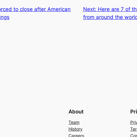
rced to close after American
Next:
Here are 7 of t
wings
from around the worl
About
Pr
Team
Pri
History
Ter
Careers
Con