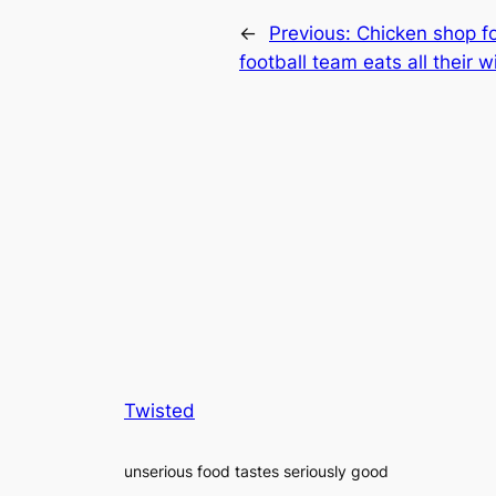
←
Previous:
Chicken shop fo
football team eats all their 
Twisted
unserious food tastes seriously good