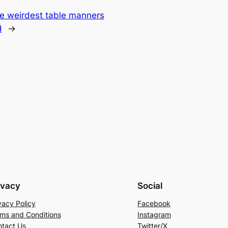
he weirdest table manners
d
→
ivacy
Social
vacy Policy
Facebook
ms and Conditions
Instagram
tact Us
Twitter/X