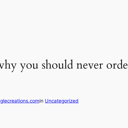
why you should never orde
glecreations.com
in
Uncategorized