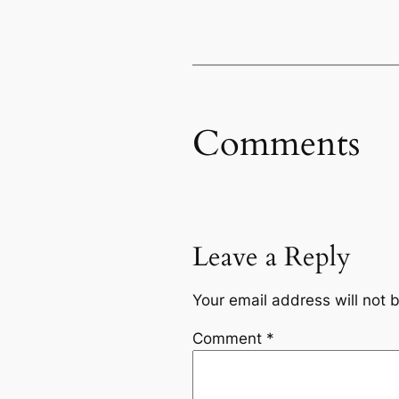
Comments
Leave a Reply
Your email address will not 
Comment
*