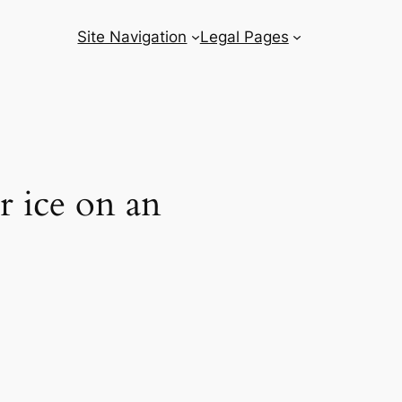
Site Navigation
Legal Pages
r ice on an