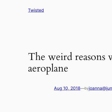
Skip
Twisted
to
content
The weird reasons 
aeroplane
Aug 10, 2018
—
joanna@jun
by