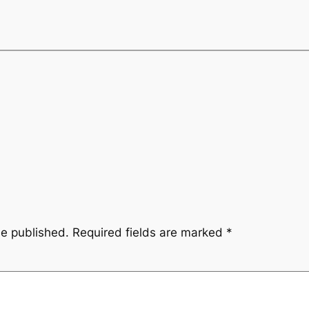
be published.
Required fields are marked
*