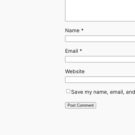
Name
*
Email
*
Website
Save my name, email, and 