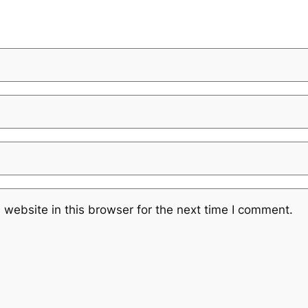
website in this browser for the next time I comment.