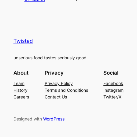
Twisted
unserious food tastes seriously good
About
Privacy
Social
Team
Privacy Policy
Facebook
History
Terms and Conditions
Instagram
Careers
Contact Us
Twitter/X
Designed with
WordPress