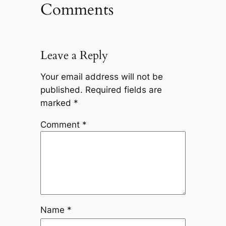
Comments
Leave a Reply
Your email address will not be
published.
Required fields are
marked
*
Comment
*
Name
*