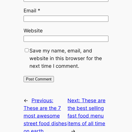
Email
*
Website
Save my name, email, and
website in this browser for the
next time I comment.
←
Previous:
Next:
These are
These are the 7
the best selling
most awesome
fast food menu
street food dishes
items of all time
on earth
→