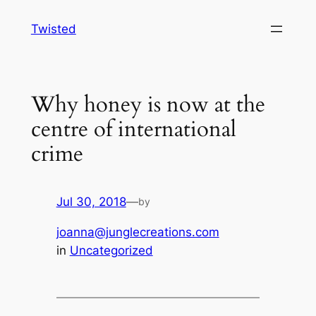
Skip
Twisted
to
content
Why honey is now at the
centre of international
crime
Jul 30, 2018
—
by
joanna@junglecreations.com
in
Uncategorized