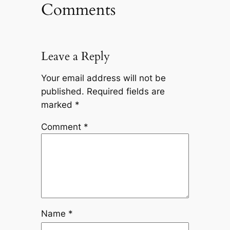
Comments
Leave a Reply
Your email address will not be
published.
Required fields are
marked
*
Comment
*
Name
*