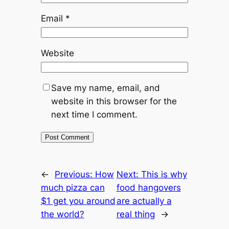
Email
*
Website
Save my name, email, and
website in this browser for the
next time I comment.
←
Previous:
How
Next:
This is why
much pizza can
food hangovers
$1 get you around
are actually a
the world?
real thing
→