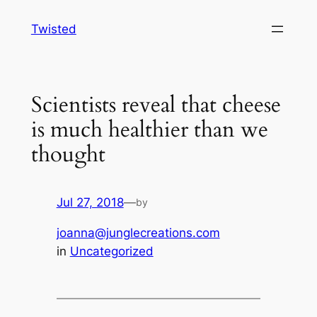
Skip
Twisted
to
content
Scientists reveal that cheese
is much healthier than we
thought
Jul 27, 2018
—
by
joanna@junglecreations.com
in
Uncategorized