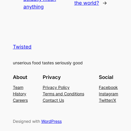
the world?
→
anything
Twisted
unserious food tastes seriously good
About
Privacy
Social
Team
Privacy Policy
Facebook
History
Terms and Conditions
Instagram
Careers
Contact Us
Twitter/X
Designed with
WordPress