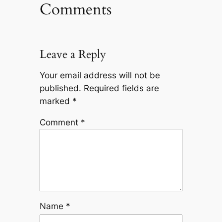
Comments
Leave a Reply
Your email address will not be
published.
Required fields are
marked
*
Comment
*
Name
*