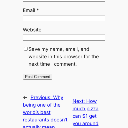
Email
*
Website
Save my name, email, and
website in this browser for the
next time I comment.
←
Previous:
Why
Next:
How
being one of the
much pizza
world’s best
can $1 get
restaurants doesn’t
you around
actually mean