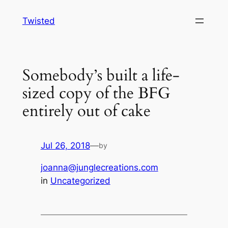
Skip
Twisted
to
content
Somebody’s built a life-
sized copy of the BFG
entirely out of cake
Jul 26, 2018
—
by
joanna@junglecreations.com
in
Uncategorized