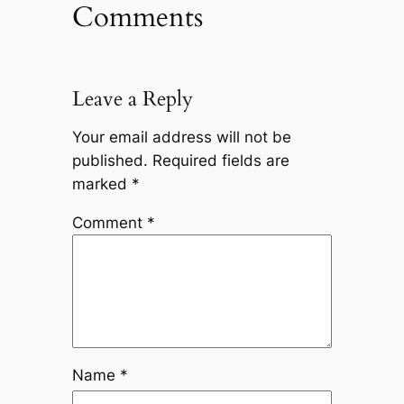
Comments
Leave a Reply
Your email address will not be
published.
Required fields are
marked
*
Comment
*
Name
*