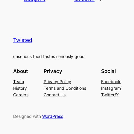
Twisted
unserious food tastes seriously good
About
Privacy
Social
Team
Privacy Policy
Facebook
History
Terms and Conditions
Instagram
Careers
Contact Us
Twitter/X
Designed with
WordPress