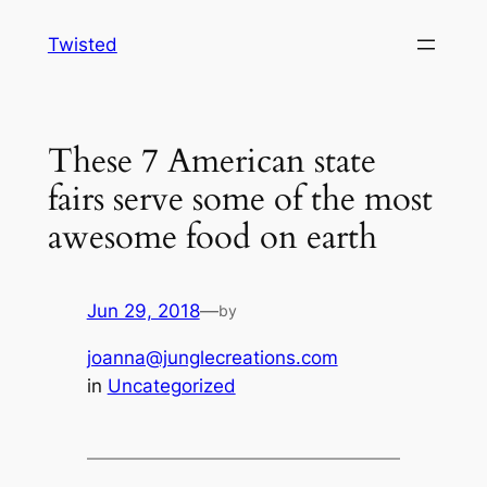
Skip
Twisted
to
content
These 7 American state
fairs serve some of the most
awesome food on earth
Jun 29, 2018
—
by
joanna@junglecreations.com
in
Uncategorized