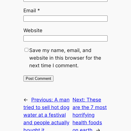
Email
*
Website
Save my name, email, and
website in this browser for the
next time I comment.
←
Previous:
A man
Next:
These
tried to sell hot dog
are the 7 most
water at a festival
horrifying
and people actually
health foods
bought it
on earth
→