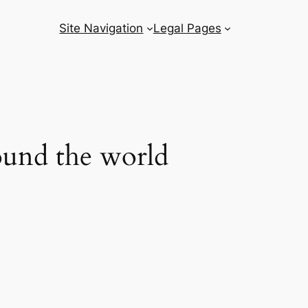
Site Navigation
Legal Pages
round the world