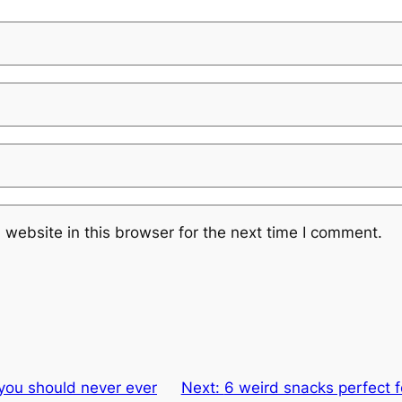
website in this browser for the next time I comment.
you should never ever
Next:
6 weird snacks perfect f