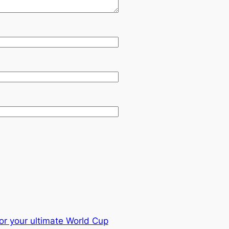
or your ultimate World Cup