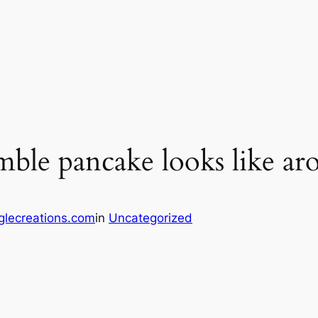
mble pancake looks like a
glecreations.com
in
Uncategorized