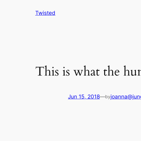
Skip
Twisted
to
content
This is what the hu
Jun 15, 2018
—
joanna@jun
by