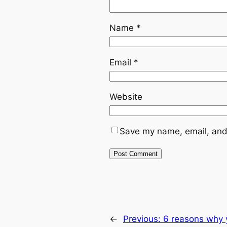
Name
*
Email
*
Website
Save my name, email, and 
←
Previous:
6 reasons why 