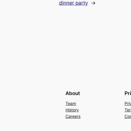
dinner party
→
About
Pr
Team
Pri
History
Ter
Careers
Con