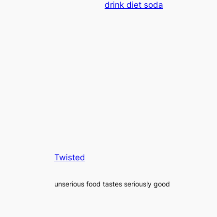
drink diet soda
Twisted
unserious food tastes seriously good