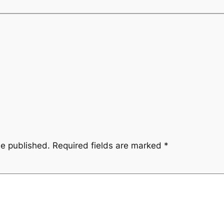
be published.
Required fields are marked
*