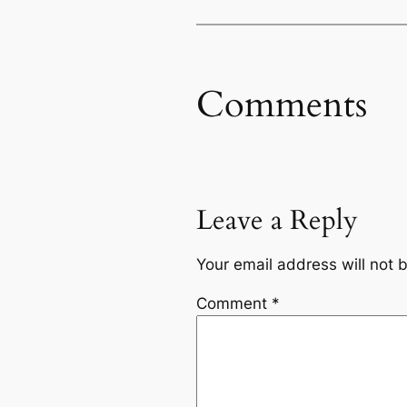
Comments
Leave a Reply
Your email address will not 
Comment
*