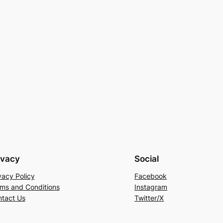
ivacy
Social
vacy Policy
Facebook
ms and Conditions
Instagram
tact Us
Twitter/X