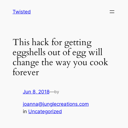
Skip
Twisted
to
content
This hack for getting
eggshells out of egg will
change the way you cook
forever
Jun 8, 2018
—
by
joanna@junglecreations.com
in
Uncategorized