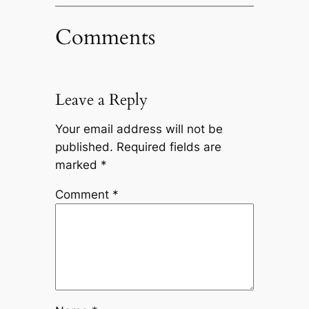
Comments
Leave a Reply
Your email address will not be
published.
Required fields are
marked
*
Comment
*