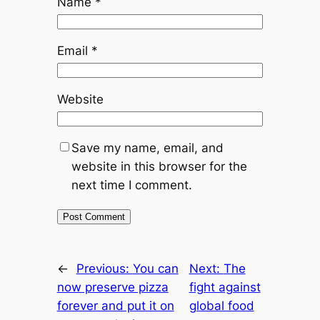
Name
*
Email
*
Website
Save my name, email, and
website in this browser for the
next time I comment.
←
Previous:
You can
Next:
The
now preserve pizza
fight against
forever and put it on
global food