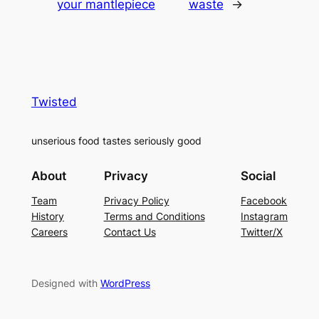
your mantlepiece
waste
→
Twisted
unserious food tastes seriously good
About
Privacy
Social
Team
Privacy Policy
Facebook
History
Terms and Conditions
Instagram
Careers
Contact Us
Twitter/X
Designed with
WordPress