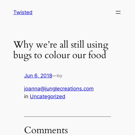
Skip
Twisted
to
content
Why we’re all still using
bugs to colour our food
Jun 6, 2018
—
by
joanna@junglecreations.com
in
Uncategorized
Comments