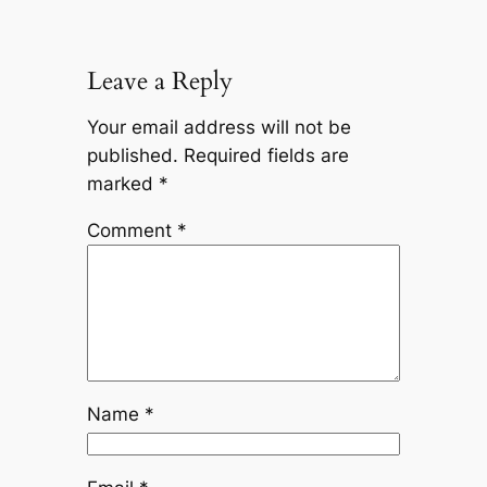
Leave a Reply
Your email address will not be
published.
Required fields are
marked
*
Comment
*
Name
*