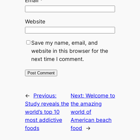
Email
*
Website
Save my name, email, and
website in this browser for the
next time I comment.
←
Previous:
Next:
Welcome to
Study reveals the
the amazing
world’s top 10
world of
most addictive
American beach
foods
food
→