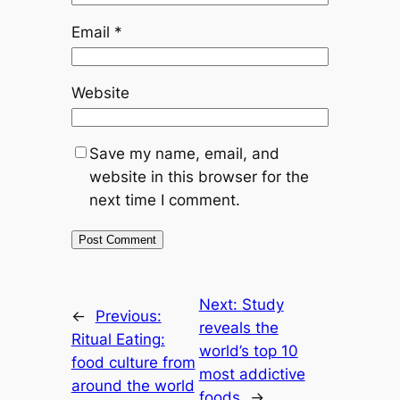
Email
*
Website
Save my name, email, and
website in this browser for the
next time I comment.
Next:
Study
←
Previous:
reveals the
Ritual Eating:
world’s top 10
food culture from
most addictive
around the world
foods
→