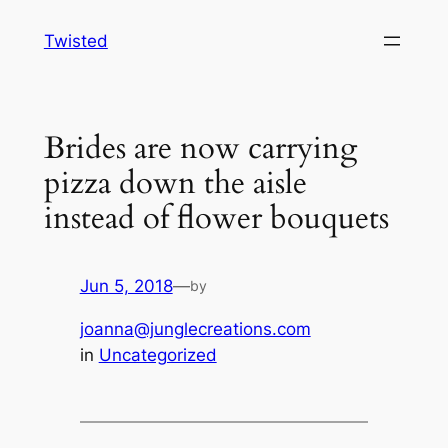
Skip
Twisted
to
content
Brides are now carrying
pizza down the aisle
instead of flower bouquets
Jun 5, 2018
—
by
joanna@junglecreations.com
in
Uncategorized