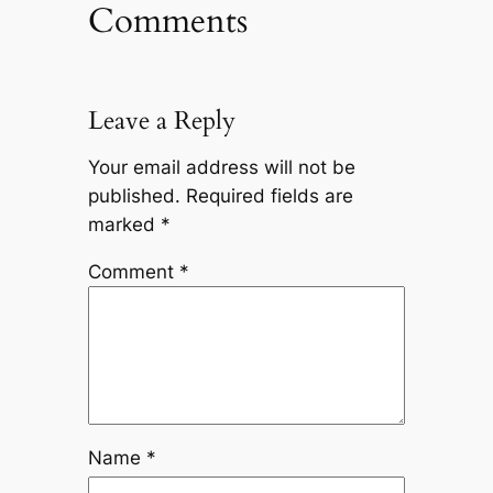
Comments
Leave a Reply
Your email address will not be
published.
Required fields are
marked
*
Comment
*
Name
*