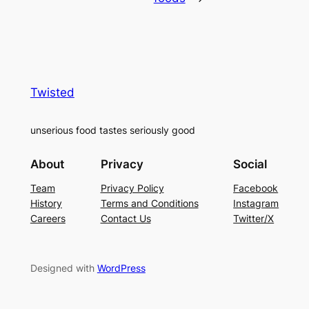
Twisted
unserious food tastes seriously good
About
Privacy
Social
Team
Privacy Policy
Facebook
History
Terms and Conditions
Instagram
Careers
Contact Us
Twitter/X
Designed with
WordPress