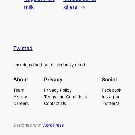
milk
killers
→
Twisted
unserious food tastes seriously good
About
Privacy
Social
Team
Privacy Policy
Facebook
History
Terms and Conditions
Instagram
Careers
Contact Us
Twitter/X
Designed with
WordPress