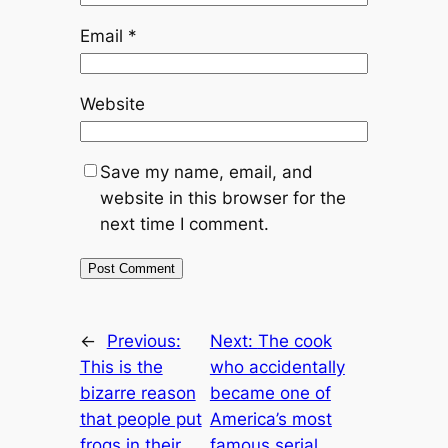
Email
*
Website
Save my name, email, and
website in this browser for the
next time I comment.
←
Previous:
Next:
The cook
This is the
who accidentally
bizarre reason
became one of
that people put
America’s most
frogs in their
famous serial