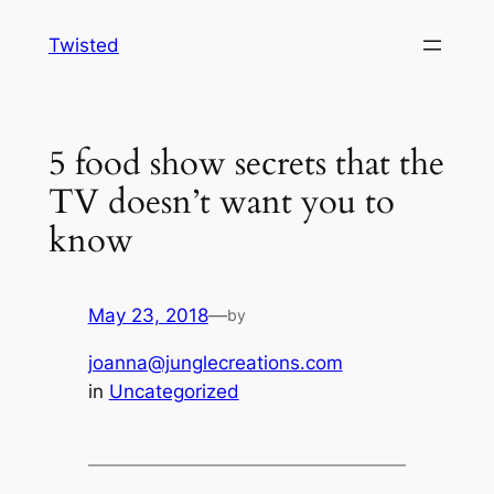
Skip
Twisted
to
content
5 food show secrets that the
TV doesn’t want you to
know
May 23, 2018
—
by
joanna@junglecreations.com
in
Uncategorized