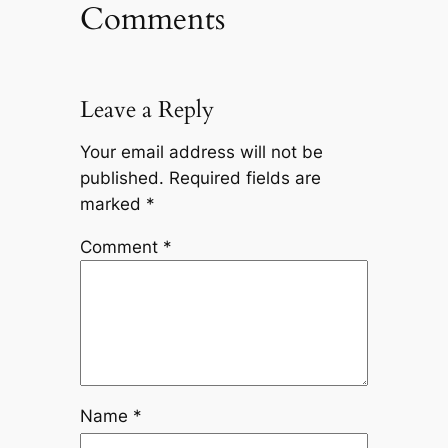
Comments
Leave a Reply
Your email address will not be
published.
Required fields are
marked
*
Comment
*
Name
*