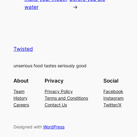
water
→
Twisted
unserious food tastes seriously good
About
Privacy
Social
Team
Privacy Policy
Facebook
History
Terms and Conditions
Instagram
Careers
Contact Us
Twitter/X
Designed with
WordPress