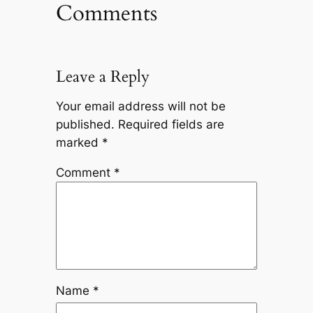
Comments
Leave a Reply
Your email address will not be
published.
Required fields are
marked
*
Comment
*
Name
*