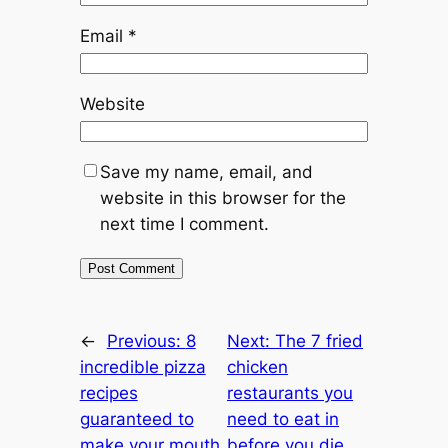
Email
*
Website
Save my name, email, and
website in this browser for the
next time I comment.
←
Previous:
8
Next:
The 7 fried
incredible pizza
chicken
recipes
restaurants you
guaranteed to
need to eat in
make your mouth
before you die