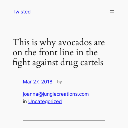
Skip
Twisted
to
content
This is why avocados are
on the front line in the
fight against drug cartels
Mar 27, 2018
—
by
joanna@junglecreations.com
in
Uncategorized