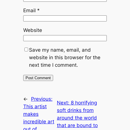
Email
*
Website
Save my name, email, and
website in this browser for the
next time I comment.
←
Previous:
Next:
8 horrifying
This artist
soft drinks from
makes
around the world
incredible art
that are bound to
out of