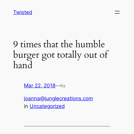
Skip
Twisted
to
content
9 times that the humble
burger got totally out of
hand
Mar 22, 2018
—
by
joanna@junglecreations.com
in
Uncategorized