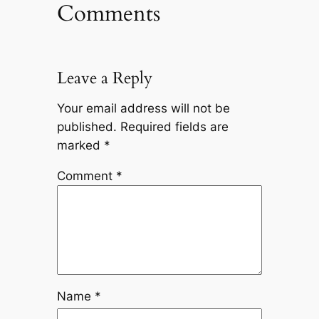
Comments
Leave a Reply
Your email address will not be
published.
Required fields are
marked
*
Comment
*
Name
*