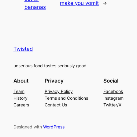
make you vomit
→
bananas
Twisted
unserious food tastes seriously good
About
Privacy
Social
Team
Privacy Policy
Facebook
History
Terms and Conditions
Instagram
Careers
Contact Us
Twitter/X
Designed with
WordPress