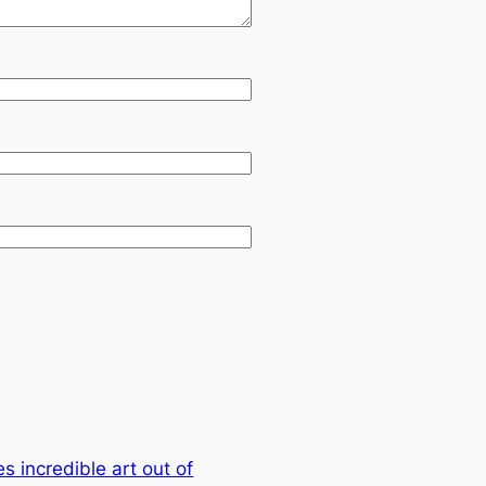
s incredible art out of