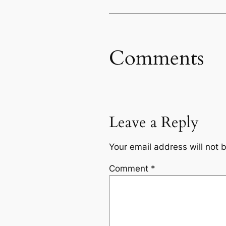
Comments
Leave a Reply
Your email address will not 
Comment
*