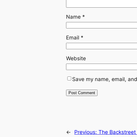
Name
*
Email
*
Website
Save my name, email, and 
←
Previous:
The Backstreet 