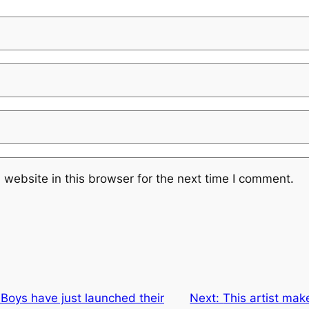
website in this browser for the next time I comment.
Boys have just launched their
Next:
This artist make