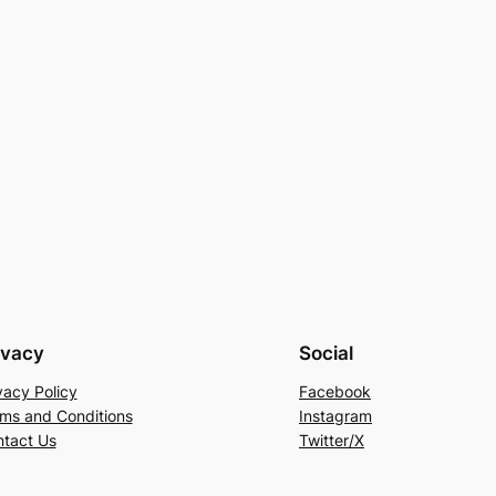
ivacy
Social
vacy Policy
Facebook
ms and Conditions
Instagram
tact Us
Twitter/X