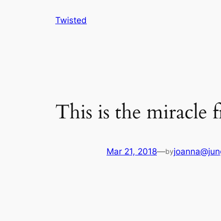
Skip
Twisted
to
content
This is the miracle 
Mar 21, 2018
—
joanna@jun
by