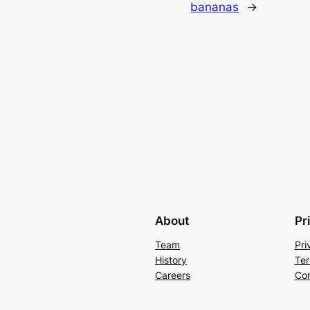
bananas
→
About
Pr
Team
Pri
History
Ter
Careers
Con