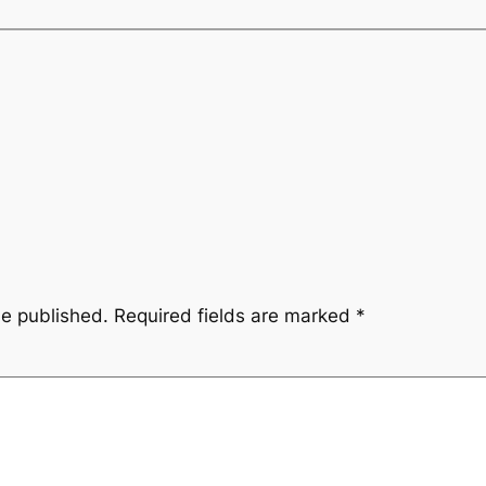
be published.
Required fields are marked
*