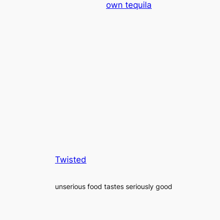
own tequila
Twisted
unserious food tastes seriously good