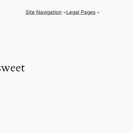
Site Navigation
Legal Pages
 sweet