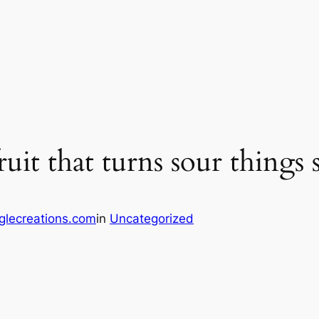
fruit that turns sour things
glecreations.com
in
Uncategorized