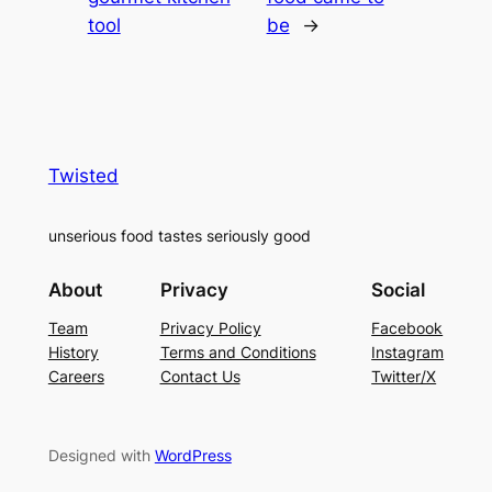
tool
be
→
Twisted
unserious food tastes seriously good
About
Privacy
Social
Team
Privacy Policy
Facebook
History
Terms and Conditions
Instagram
Careers
Contact Us
Twitter/X
Designed with
WordPress