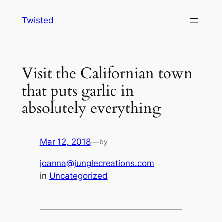
Skip
Twisted
to
content
Visit the Californian town
that puts garlic in
absolutely everything
Mar 12, 2018
—
by
joanna@junglecreations.com
in
Uncategorized