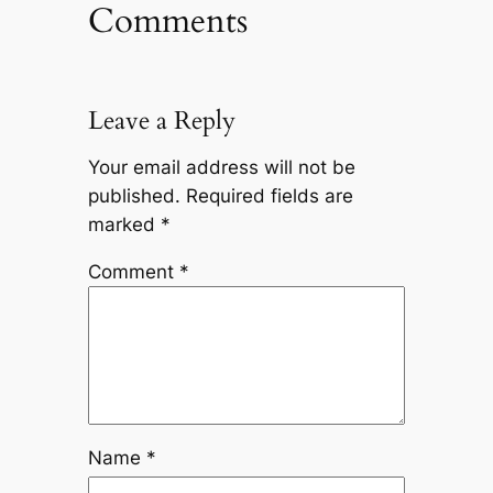
Comments
Leave a Reply
Your email address will not be
published.
Required fields are
marked
*
Comment
*
Name
*