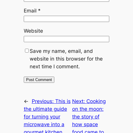
Email
*
Website
Save my name, email, and
website in this browser for the
next time I comment.
←
Previous:
This is
Next:
Cooking
the ultimate guide
on the moon:
for turning your
the story of
microwave into a
how space
gourmet kitchen
food came to