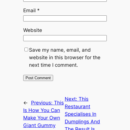
Email
*
Website
Save my name, email, and
website in this browser for the
next time I comment.
Next:
This
←
Previous:
This
Restaurant
Is How You Can
Specialises In
Make Your Own
Dumplings And
Giant Gummy
The Result Is