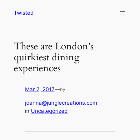
Skip
Twisted
to
content
These are London’s
quirkiest dining
experiences
Mar 2, 2017
—
by
joanna@junglecreations.com
in
Uncategorized