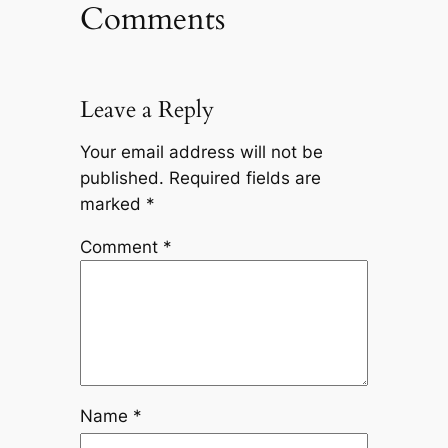
Comments
Leave a Reply
Your email address will not be
published.
Required fields are
marked
*
Comment
*
Name
*