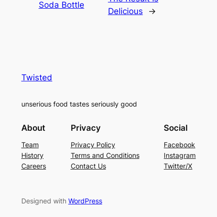
Soda Bottle
Delicious
→
Twisted
unserious food tastes seriously good
About
Privacy
Social
Team
Privacy Policy
Facebook
History
Terms and Conditions
Instagram
Careers
Contact Us
Twitter/X
Designed with
WordPress