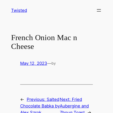
Skip
Twisted
to
content
French Onion Mac n
Cheese
May 12, 2023
—
by
←
Previous:
Salted
Next:
Fried
Chocolate Babka by
Aubergine and
Alex Szrok
Zhoug Toast
→