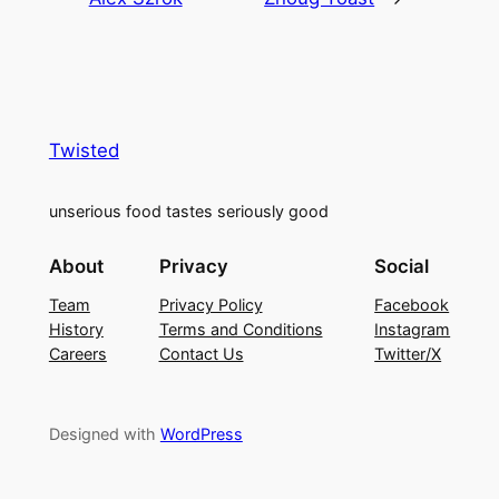
Twisted
unserious food tastes seriously good
About
Privacy
Social
Team
Privacy Policy
Facebook
History
Terms and Conditions
Instagram
Careers
Contact Us
Twitter/X
Designed with
WordPress