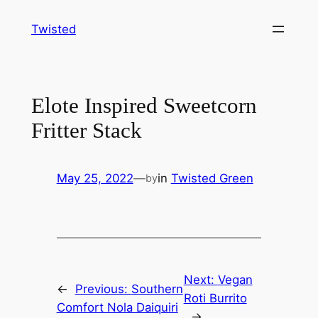
Skip
Twisted
to
content
Elote Inspired Sweetcorn
Fritter Stack
May 25, 2022
—
in
Twisted Green
by
Next:
Vegan
←
Previous:
Southern
Roti Burrito
Comfort Nola Daiquiri
→