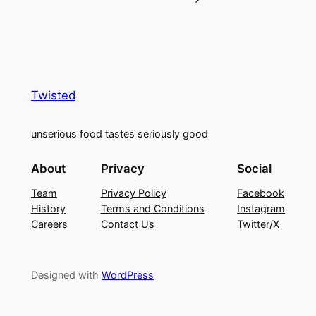
Twisted
unserious food tastes seriously good
About
Privacy
Social
Team
Privacy Policy
Facebook
History
Terms and Conditions
Instagram
Careers
Contact Us
Twitter/X
Designed with
WordPress