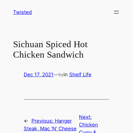
Skip
Twisted
to
content
Sichuan Spiced Hot
Chicken Sandwich
Dec 17, 2021
—
in
Shelf Life
by
Next:
←
Previous:
Hanger
Chicken
Steak, Mac ‘N’ Cheese
Curry &