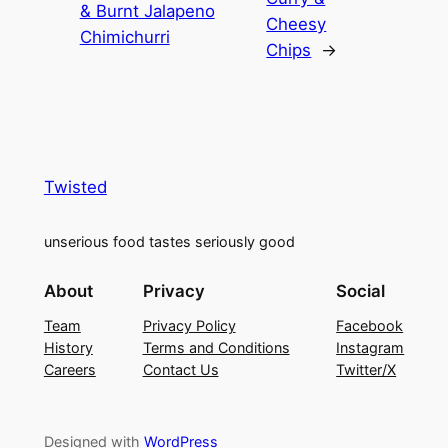
& Burnt Jalapeno
Cheesy
Chimichurri
Chips
→
Twisted
unserious food tastes seriously good
About
Privacy
Social
Team
Privacy Policy
Facebook
History
Terms and Conditions
Instagram
Careers
Contact Us
Twitter/X
Designed with
WordPress