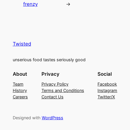
frenzy
→
Twisted
unserious food tastes seriously good
About
Privacy
Social
Team
Privacy Policy
Facebook
History
Terms and Conditions
Instagram
Careers
Contact Us
Twitter/X
Designed with
WordPress