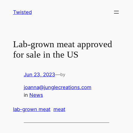
Skip
Twisted
to
content
Lab-grown meat approved
for sale in the US
Jun 23, 2023
—
by
joanna@junglecreations.com
in
News
lab-grown meat
meat