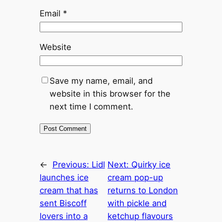
Email
*
Website
Save my name, email, and
website in this browser for the
next time I comment.
←
Previous:
Lidl
Next:
Quirky ice
launches ice
cream pop-up
cream that has
returns to London
sent Biscoff
with pickle and
lovers into a
ketchup flavours