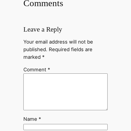
Comments
Leave a Reply
Your email address will not be
published.
Required fields are
marked
*
Comment
*
Name
*