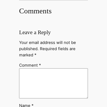
Comments
Leave a Reply
Your email address will not be
published.
Required fields are
marked
*
Comment
*
Name
*