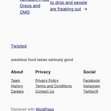
to drop and people
Oreos and
are freaking out
→
OMG
Twisted
unserious food tastes seriously good
About
Privacy
Social
Team
Privacy Policy
Facebook
History
Terms and Conditions
Instagram
Careers
Contact Us
Twitter/X
Designed with
WordPress