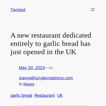
Skip
Twisted
to
content
A new restaurant dedicated
entirely to garlic bread has
just opened in the UK
May 30, 2023
—
by
joanna@junglecreations.com
in
News
garlic bread
Restaurant
UK