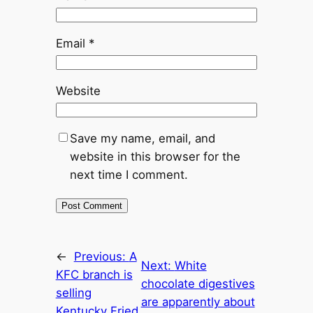
Email
*
Website
Save my name, email, and
website in this browser for the
next time I comment.
←
Previous:
A
Next:
White
KFC branch is
chocolate digestives
selling
are apparently about
Kentucky Fried