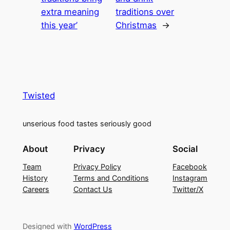
extra meaning
traditions over
this year’
Christmas
→
Twisted
unserious food tastes seriously good
About
Privacy
Social
Team
Privacy Policy
Facebook
History
Terms and Conditions
Instagram
Careers
Contact Us
Twitter/X
Designed with
WordPress