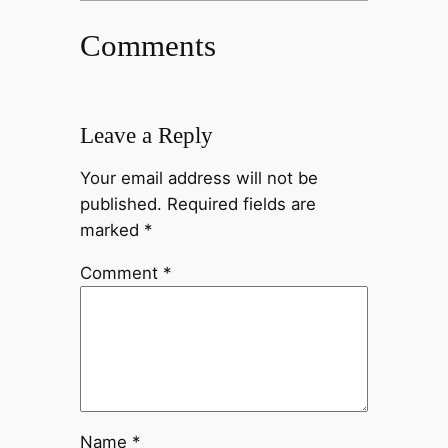
Comments
Leave a Reply
Your email address will not be
published.
Required fields are
marked
*
Comment
*
Name
*