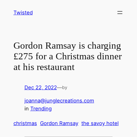
Skip
Twisted
to
content
Gordon Ramsay is charging
£275 for a Christmas dinner
at his restaurant
Dec 22, 2022
—
by
joanna@junglecreations.com
in
Trending
christmas
Gordon Ramsay
the savoy hotel