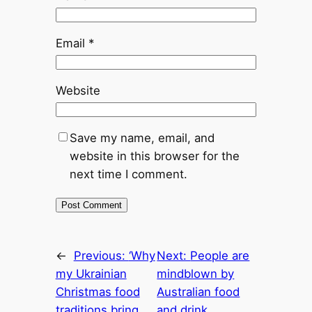
Email
*
Website
Save my name, email, and
website in this browser for the
next time I comment.
←
Previous:
‘Why
Next:
People are
my Ukrainian
mindblown by
Christmas food
Australian food
traditions bring
and drink