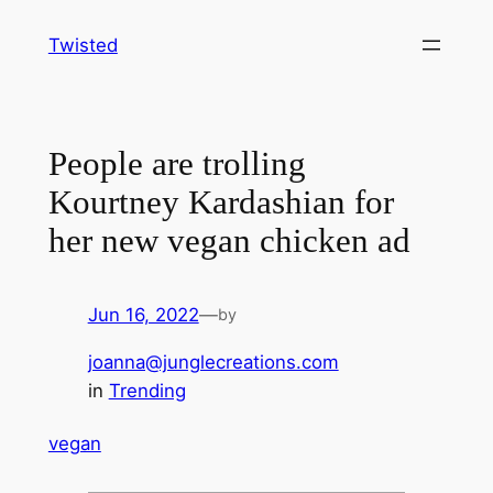
Skip
Twisted
to
content
People are trolling
Kourtney Kardashian for
her new vegan chicken ad
Jun 16, 2022
—
by
joanna@junglecreations.com
in
Trending
vegan