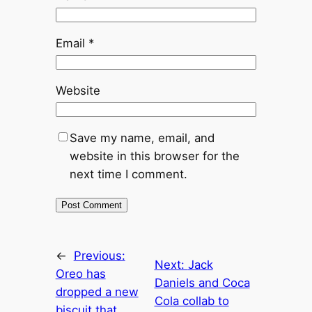
Email
*
Website
Save my name, email, and
website in this browser for the
next time I comment.
←
Previous:
Next:
Jack
Oreo has
Daniels and Coca
dropped a new
Cola collab to
biscuit that