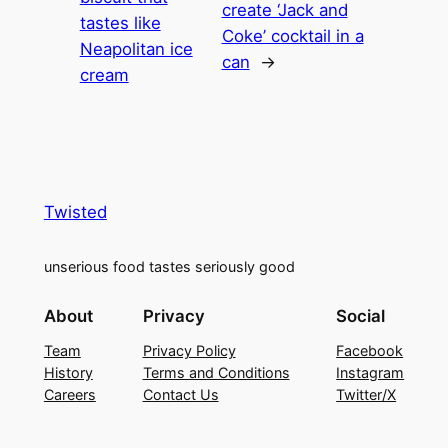
create ‘Jack and
tastes like
Coke’ cocktail in a
Neapolitan ice
can
→
cream
Twisted
unserious food tastes seriously good
About
Privacy
Social
Team
Privacy Policy
Facebook
History
Terms and Conditions
Instagram
Careers
Contact Us
Twitter/X