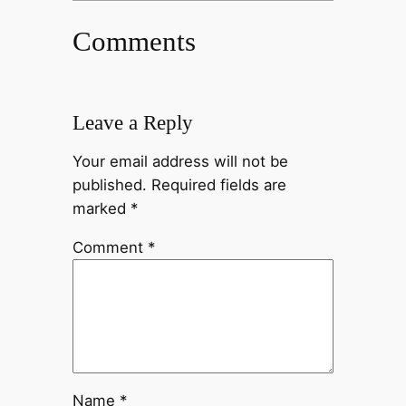
Comments
Leave a Reply
Your email address will not be
published.
Required fields are
marked
*
Comment
*
Name
*