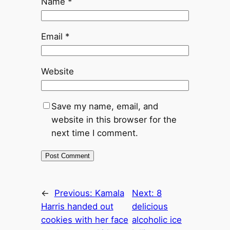
Name
*
Email
*
Website
Save my name, email, and
website in this browser for the
next time I comment.
←
Previous:
Kamala
Next:
8
Harris handed out
delicious
cookies with her face
alcoholic ice