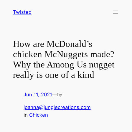
Skip
Twisted
to
content
How are McDonald’s
chicken McNuggets made?
Why the Among Us nugget
really is one of a kind
Jun 11, 2021
—
by
joanna@junglecreations.com
in
Chicken