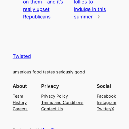
on them – and it’s
lollies to
really upset
indulge in this
Republicans
summer
→
Twisted
unserious food tastes seriously good
About
Privacy
Social
Team
Privacy Policy
Facebook
History
Terms and Conditions
Instagram
Careers
Contact Us
Twitter/X