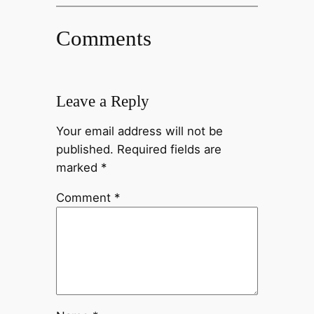
Comments
Leave a Reply
Your email address will not be
published.
Required fields are
marked
*
Comment
*