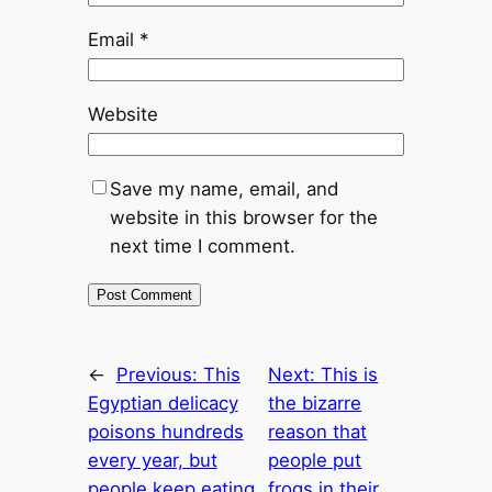
Email
*
Website
Save my name, email, and
website in this browser for the
next time I comment.
←
Previous:
This
Next:
This is
Egyptian delicacy
the bizarre
poisons hundreds
reason that
every year, but
people put
people keep eating
frogs in their