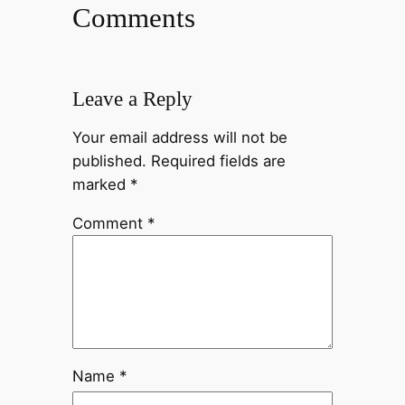
Comments
Leave a Reply
Your email address will not be
published.
Required fields are
marked
*
Comment
*
Name
*