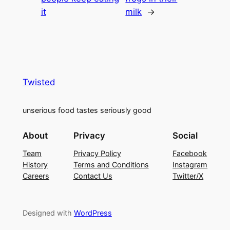
it
milk
→
Twisted
unserious food tastes seriously good
About
Privacy
Social
Team
Privacy Policy
Facebook
History
Terms and Conditions
Instagram
Careers
Contact Us
Twitter/X
Designed with
WordPress