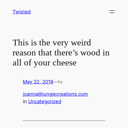
Skip
Twisted
to
content
This is the very weird
reason that there’s wood in
all of your cheese
May 22, 2018
—
by
joanna@junglecreations.com
in
Uncategorized