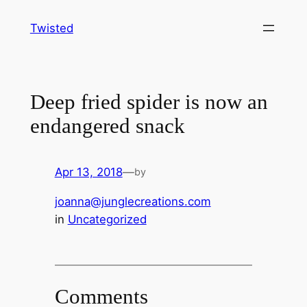
Skip
Twisted
to
content
Deep fried spider is now an
endangered snack
Apr 13, 2018
—
by
joanna@junglecreations.com
in
Uncategorized
Comments