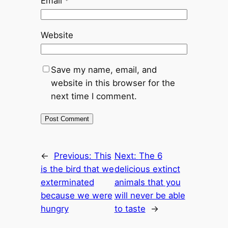
Email
*
Website
Save my name, email, and
website in this browser for the
next time I comment.
←
Previous:
This
Next:
The 6
is the bird that we
delicious extinct
exterminated
animals that you
because we were
will never be able
hungry
to taste
→