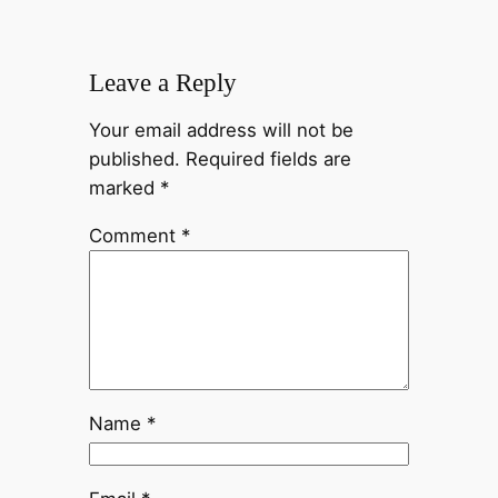
Leave a Reply
Your email address will not be
published.
Required fields are
marked
*
Comment
*
Name
*