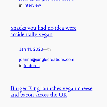
in
Interview
Snacks you had no idea were
accidentally vegan
Jan 11, 2023
—
by
joanna@junglecreations.com
in
features
Burger King launches vegan cheese
and bacon across the UK