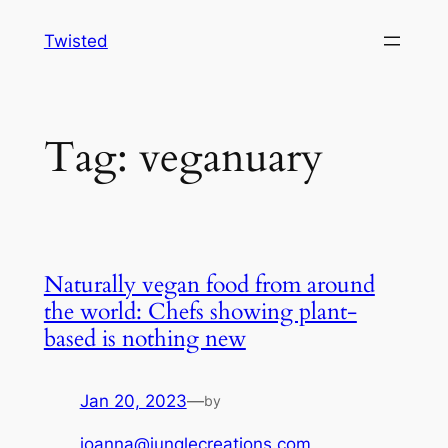
Skip
Twisted
to
content
Tag:
veganuary
Naturally vegan food from around
the world: Chefs showing plant-
based is nothing new
Jan 20, 2023
—
by
joanna@junglecreations.com