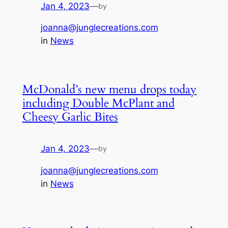
Jan 4, 2023
—
by
joanna@junglecreations.com
in
News
McDonald’s new menu drops today
including Double McPlant and
Cheesy Garlic Bites
Jan 4, 2023
—
by
joanna@junglecreations.com
in
News