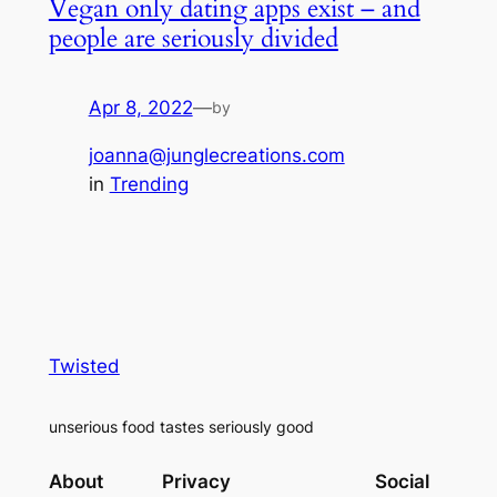
Vegan only dating apps exist – and
people are seriously divided
Apr 8, 2022
—
by
joanna@junglecreations.com
in
Trending
Twisted
unserious food tastes seriously good
About
Privacy
Social