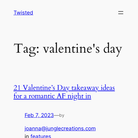
Skip
Twisted
to
content
Tag:
valentine's day
21 Valentine’s Day takeaway ideas
for a romantic AF night in
Feb 7, 2023
—
by
joanna@junglecreations.com
in
features