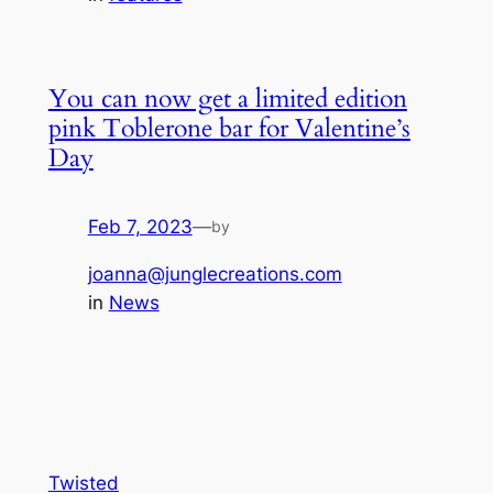
You can now get a limited edition
pink Toblerone bar for Valentine’s
Day
Feb 7, 2023
—
by
joanna@junglecreations.com
in
News
Twisted