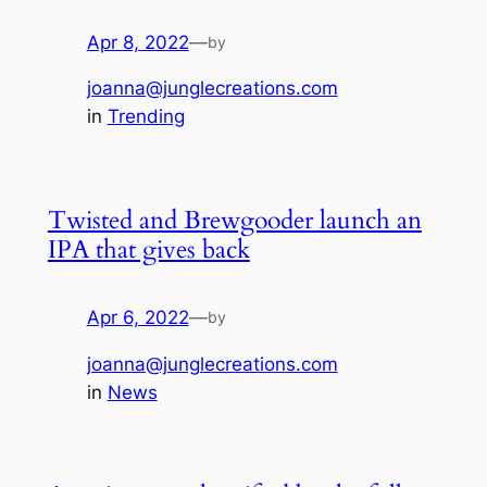
Apr 8, 2022
—
by
joanna@junglecreations.com
in
Trending
Twisted and Brewgooder launch an
IPA that gives back
Apr 6, 2022
—
by
joanna@junglecreations.com
in
News