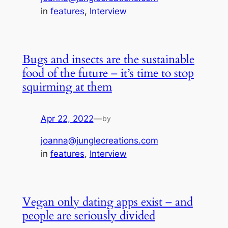
in
features
, 
Interview
Bugs and insects are the sustainable
food of the future – it’s time to stop
squirming at them
Apr 22, 2022
—
by
joanna@junglecreations.com
in
features
, 
Interview
Vegan only dating apps exist – and
people are seriously divided