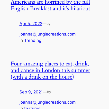
Americans are horrified by the full
English Breakfast and it’s hilarious
Apr 5, 2022
—
by
joanna@junglecreations.com
in
Trending
Four amazing places to eat, drink,
and dance in London this summer
(with a drink on the house)
Sep 9, 2021
—
by
joanna@junglecreations.com
in
features