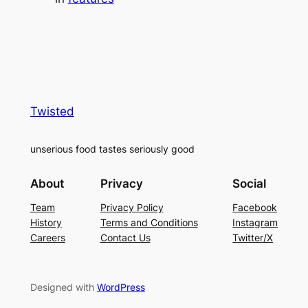
Twisted
unserious food tastes seriously good
About
Privacy
Social
Team
Privacy Policy
Facebook
History
Terms and Conditions
Instagram
Careers
Contact Us
Twitter/X
Designed with
WordPress