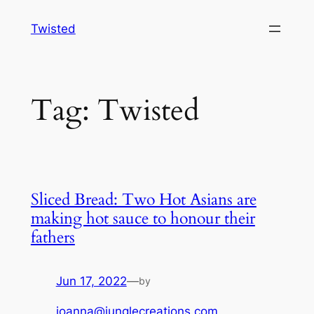
Skip
Twisted
to
content
Tag:
Twisted
Sliced Bread: Two Hot Asians are
making hot sauce to honour their
fathers
Jun 17, 2022
—
by
joanna@junglecreations.com