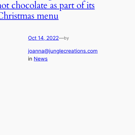
hot chocolate as part of its
Christmas menu
Oct 14, 2022
—
by
joanna@junglecreations.com
in
News