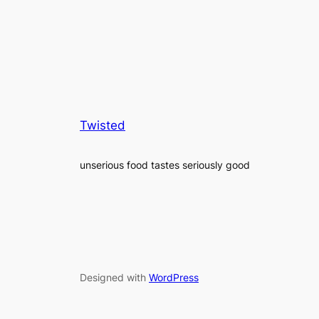
Twisted
unserious food tastes seriously good
Designed with
WordPress