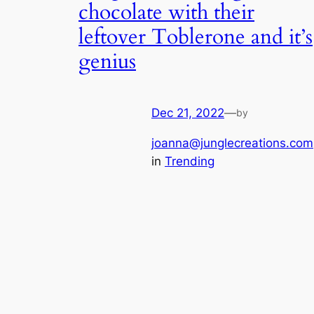
chocolate with their
leftover Toblerone and it’s
genius
Dec 21, 2022
—
by
joanna@junglecreations.com
in
Trending