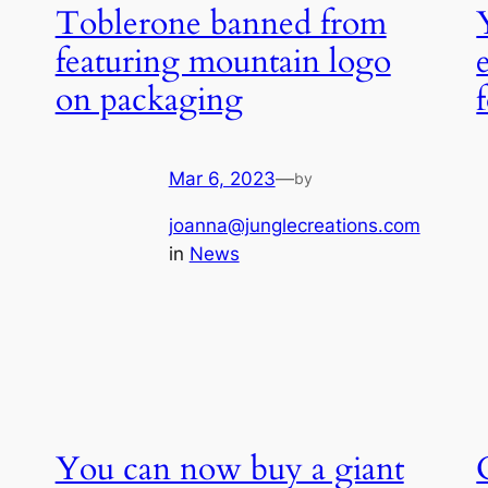
Toblerone banned from
featuring mountain logo
on packaging
Mar 6, 2023
—
by
joanna@junglecreations.com
in
News
You can now buy a giant