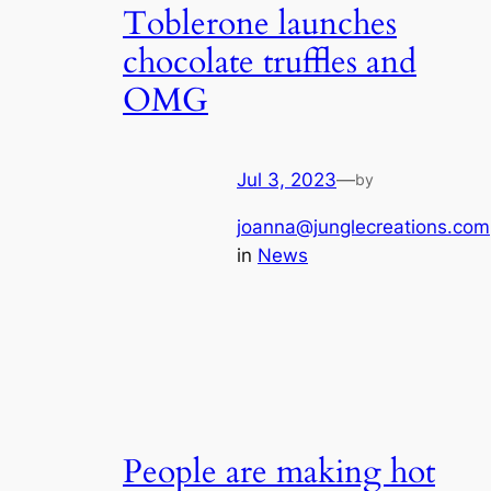
Toblerone launches
chocolate truffles and
OMG
Jul 3, 2023
—
by
joanna@junglecreations.com
in
News
People are making hot