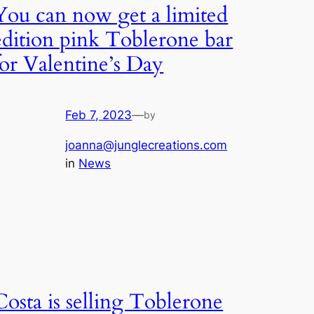
You can now get a limited
edition pink Toblerone bar
for Valentine’s Day
Feb 7, 2023
—
by
joanna@junglecreations.com
in
News
Costa is selling Toblerone