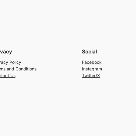
ivacy
Social
vacy Policy
Facebook
ms and Conditions
Instagram
tact Us
Twitter/X