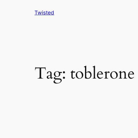
Skip
Twisted
to
content
Tag:
toblerone