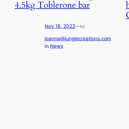
4.5kg Toblerone bar
Nov 18, 2022
—
by
joanna@junglecreations.com
in
News