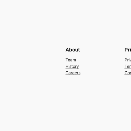
About
Pr
Team
Pri
History
Ter
Careers
Con