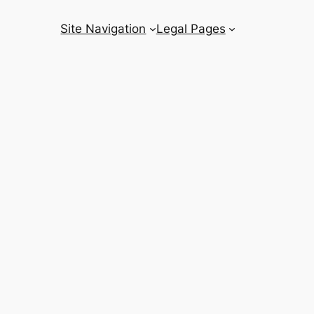
Site Navigation
Legal Pages