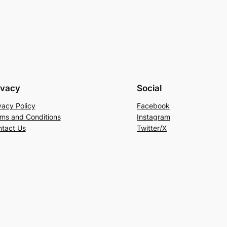
ivacy
Social
vacy Policy
Facebook
ms and Conditions
Instagram
tact Us
Twitter/X