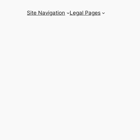
Site Navigation
Legal Pages