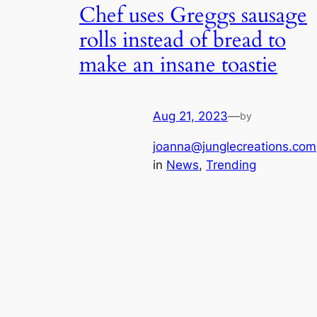
Chef uses Greggs sausage
rolls instead of bread to
make an insane toastie
Aug 21, 2023
—
by
joanna@junglecreations.com
in
News
, 
Trending