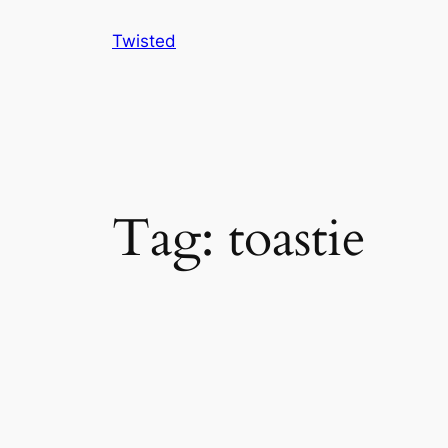
Skip
Twisted
to
content
Tag:
toastie