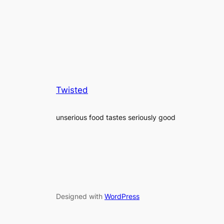
Twisted
unserious food tastes seriously good
Designed with
WordPress