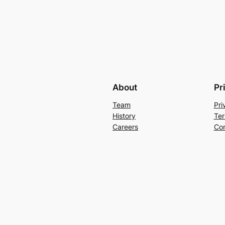
About
Pr
Team
Pri
History
Ter
Careers
Con