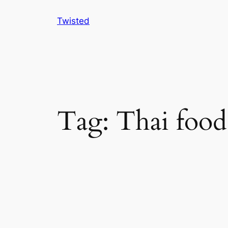
Skip
Twisted
to
content
Tag:
Thai food