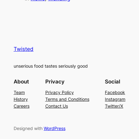
Twisted
unserious food tastes seriously good
About
Privacy
Social
Team
Privacy Policy
Facebook
History
Terms and Conditions
Instagram
Careers
Contact Us
Twitter/X
Designed with
WordPress