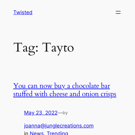
Skip
Twisted
to
content
Tag:
Tayto
You can now buy a chocolate bar
stuffed with cheese and onion crisps
May 23, 2022
—
by
joanna@junglecreations.com
in
News
, 
Trending